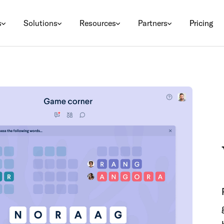
s
Solutions
Resources
Partners
Pricing