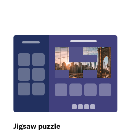
Jigsaw puzzle