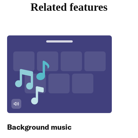
Related features
Background music