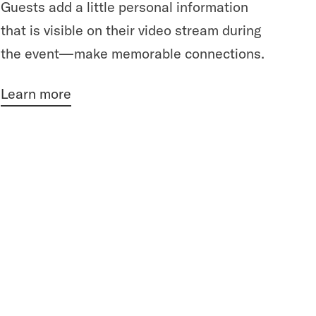
Guests add a little personal information
that is visible on their video stream during
the event—make memorable connections.
Learn more