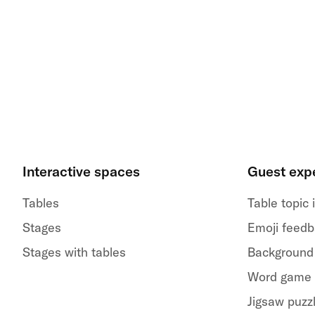
Interactive spaces
Guest exp
Tables
Table topic
Stages
Emoji feed
Stages with tables
Background
Word game
Jigsaw puzz