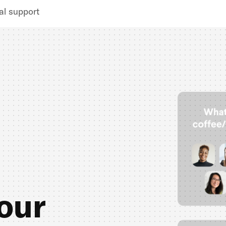
al support
our