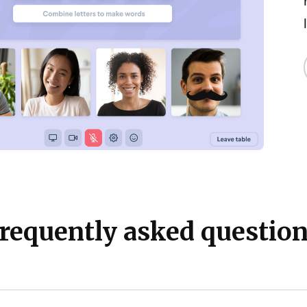
requently asked questio