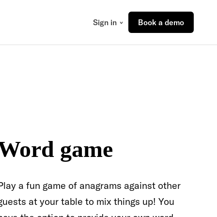
Sign in
Book a demo
Word game
Play a fun game of anagrams against other
guests at your table to mix things up! You