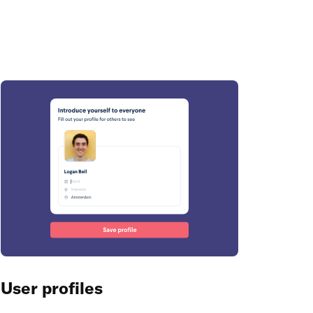
User profiles