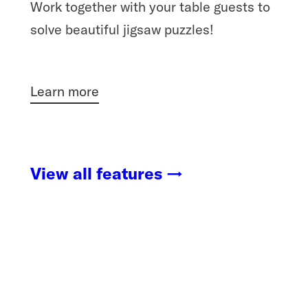
Work together with your table guests to
solve beautiful jigsaw puzzles!
Learn more
View all features →