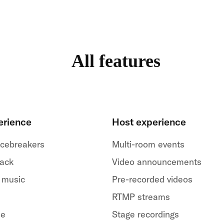
All features
erience
Host experience
 icebreakers
Multi-room events
back
Video announcements
 music
Pre-recorded videos
RTMP streams
le
Stage recordings