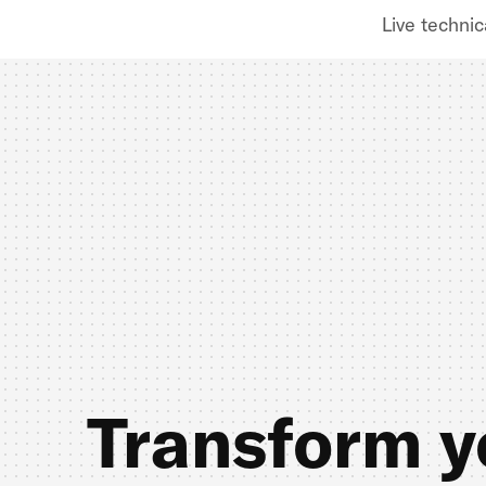
Live technic
Transform y