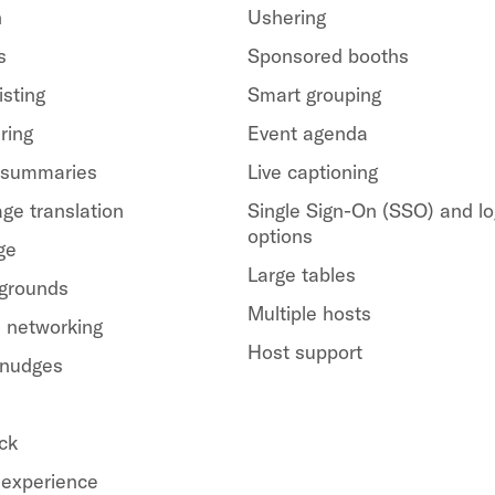
h
Ushering
s
Sponsored booths
isting
Smart grouping
ring
Event agenda
 summaries
Live captioning
ge translation
Single Sign-On (SSO) and lo
options
ge
Large tables
kgrounds
Multiple hosts
 networking
Host support
 nudges
ck
experience