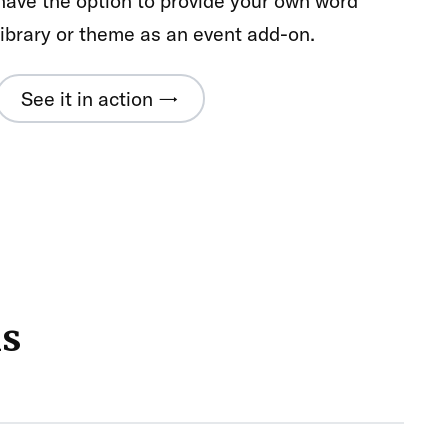
have the option to provide your own word
library or theme as an event add-on.
See it in action →
ns