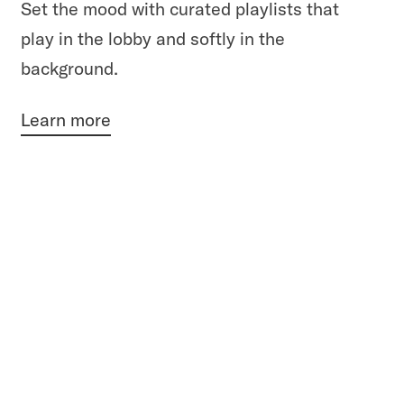
Set the mood with curated playlists that
play in the lobby and softly in the
background.
Learn more