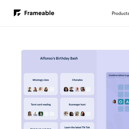
Product