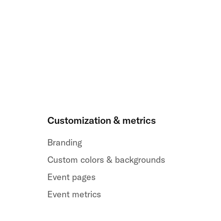
Customization & metrics
Branding
Custom colors & backgrounds
Event pages
Event metrics