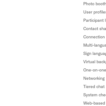
Photo boot
User profile
Participant l
Contact sha
Connection
Multi-langua
Sign langua
Virtual bac
One-on-one
Networking
Tiered chat
System che
Web-based 