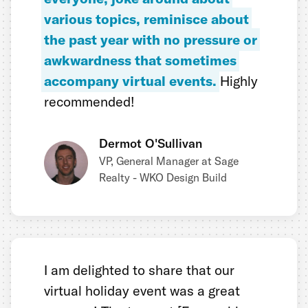
various topics, reminisce about
the past year with no pressure or
awkwardness that sometimes
accompany virtual events.
Highly
recommended!
Dermot O'Sullivan
VP, General Manager at Sage
Realty - WKO Design Build
I am delighted to share that our
virtual holiday event was a great