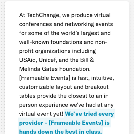
At TechChange, we produce virtual
conferences and networking events
for some of the world’s largest and
well-known foundations and non-
profit organizations including
USAid, Unicef, and the Bill &
Melinda Gates Foundation.
[Frameable Events] is fast, intuitive,
customizable layout and breakout
tables provide the closest to an in-
person experience we've had at any
virtual event yet!
We’ve tried every
provider - [Frameable Events] is
hands down the best in class.