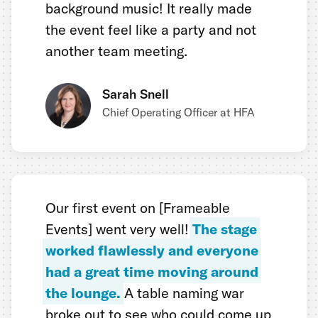
background music! It really made
the event feel like a party and not
another team meeting.
Sarah Snell
Chief Operating Officer at HFA
Our first event on [Frameable
Events] went very well!
The stage
worked flawlessly and everyone
had a great time moving around
the lounge.
A table naming war
broke out to see who could come up