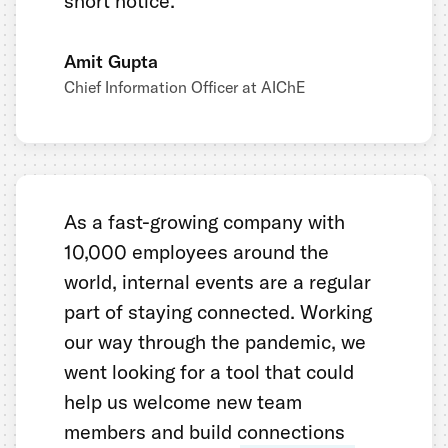
short notice.
Amit Gupta
Chief Information Officer at AIChE
As a fast-growing company with
10,000 employees around the
world, internal events are a regular
part of staying connected. Working
our way through the pandemic, we
went looking for a tool that could
help us welcome new team
members and build connections