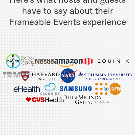
have to say about their
Frameable Events experience