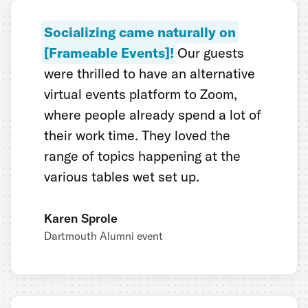
Socializing came naturally on
[Frameable Events]!
Our guests
were thrilled to have an alternative
virtual events platform to Zoom,
where people already spend a lot of
their work time. They loved the
range of topics happening at the
various tables wet set up.
Karen Sprole
Dartmouth Alumni event