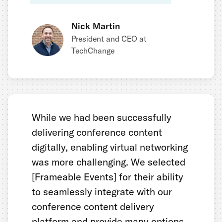
Nick Martin
President and CEO at
TechChange
While we had been successfully
delivering conference content
digitally, enabling virtual networking
was more challenging. We selected
[Frameable Events] for their ability
to seamlessly integrate with our
conference content delivery
platform and provide many options