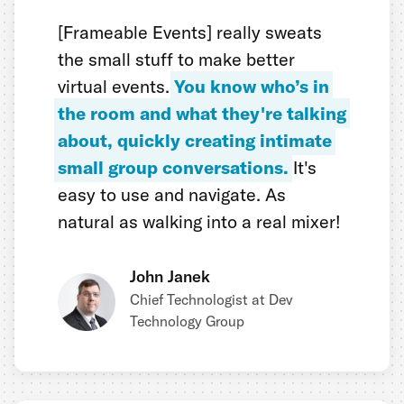
[Frameable Events] really sweats
the small stuff to make better
virtual events.
You know who’s in
the room and what they're talking
about, quickly creating intimate
small group conversations.
It's
easy to use and navigate. As
natural as walking into a real mixer!
John Janek
Chief Technologist at Dev
Technology Group