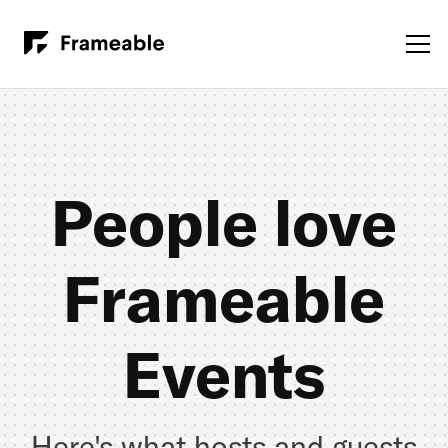
People love
Frameable
Events
Here's what hosts and guests