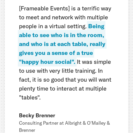
[Frameable Events] is a terrific way
to meet and network with multiple
people in a virtual setting.
Being
able to see who is in the room,
and who is at each table, really
gives you a sense of a true
"happy hour social".
It was simple
to use with very little training. In
fact, it is so good that you will want
plenty time to interact at multiple
"tables".
Becky Brenner
Consulting Partner at Albright & O'Malley &
Brenner