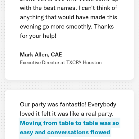
with the best names. I can't think of
anything that would have made this
evening go more smoothly. Thanks
for your help!
Mark Allen, CAE
Executive Director at TXCPA Houston
Our party was fantastic! Everybody
loved it felt it was like a real party.
Moving from table to table was so
easy and conversations flowed