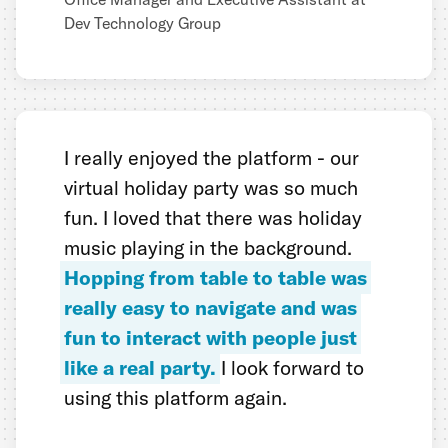
Dev Technology Group
I really enjoyed the platform - our
virtual holiday party was so much
fun. I loved that there was holiday
music playing in the background.
Hopping from table to table was
really easy to navigate and was
fun to interact with people just
like a real party.
I look forward to
using this platform again.