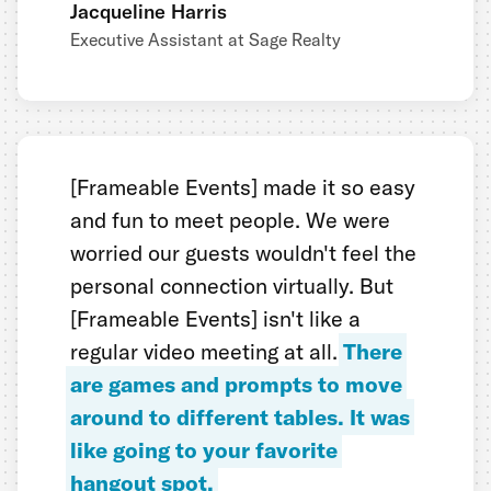
Jacqueline Harris
Executive Assistant at Sage Realty
[Frameable Events] made it so easy
and fun to meet people. We were
worried our guests wouldn't feel the
personal connection virtually. But
[Frameable Events] isn't like a
regular video meeting at all.
There
are games and prompts to move
around to different tables. It was
like going to your favorite
hangout spot.