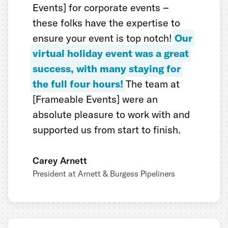
Events] for corporate events –
these folks have the expertise to
ensure your event is top notch!
Our
virtual holiday event was a great
success, with many staying for
the full four hours!
The team at
[Frameable Events] were an
absolute pleasure to work with and
supported us from start to finish.
Carey Arnett
President at Arnett & Burgess Pipeliners