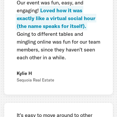
Our event was fun, easy, and
engaging!
Loved how it was
exactly like a virtual social hour
(the name speaks for itself).
Going to different tables and
mingling online was fun for our team
members, since they haven’t seen
each other in a while.
Kylie H
Sequoia Real Estate
It's easy to move around to other