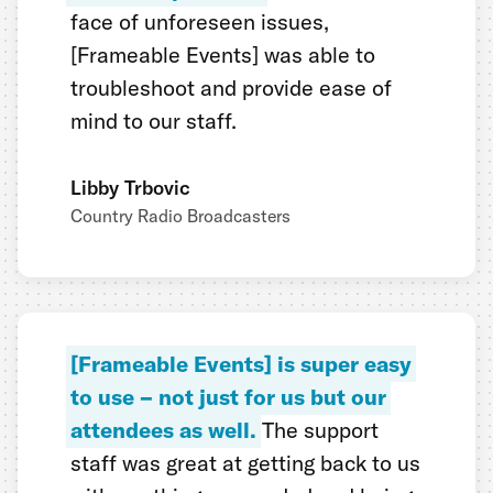
face of unforeseen issues,
[Frameable Events] was able to
troubleshoot and provide ease of
mind to our staff.
Libby Trbovic
Country Radio Broadcasters
[Frameable Events] is super easy
to use – not just for us but our
attendees as well.
The support
staff was great at getting back to us