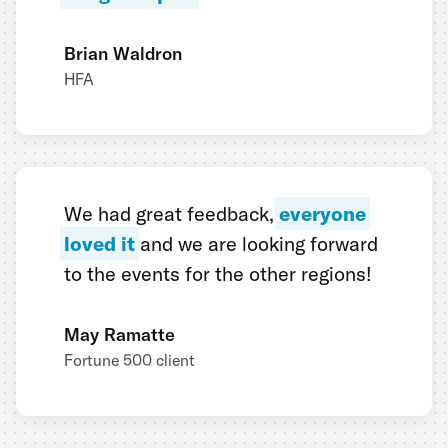
Brian Waldron
HFA
We had great feedback,
everyone
loved it
and we are looking forward
to the events for the other regions!
May Ramatte
Fortune 500 client