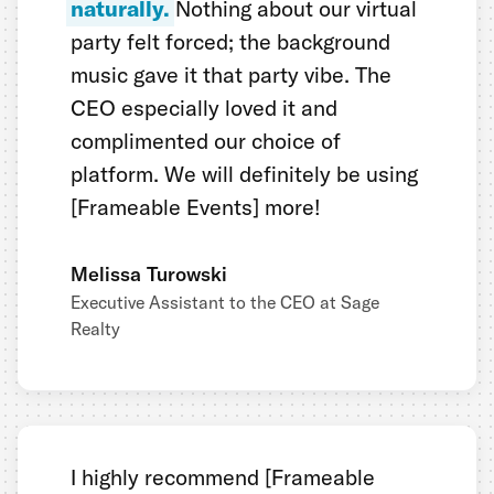
naturally.
Nothing about our virtual
party felt forced; the background
music gave it that party vibe. The
CEO especially loved it and
complimented our choice of
platform. We will definitely be using
[Frameable Events] more!
Melissa Turowski
Executive Assistant to the CEO at Sage
Realty
I highly recommend [Frameable