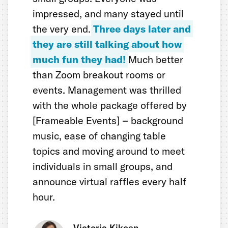
impressed, and many stayed until
the very end.
Three days later and
they are still talking about how
much fun they had!
Much better
than Zoom breakout rooms or
events. Management was thrilled
with the whole package offered by
[Frameable Events] – background
music, ease of changing table
topics and moving around to meet
individuals in small groups, and
announce virtual raffles every half
hour.
Victoria Kikoen