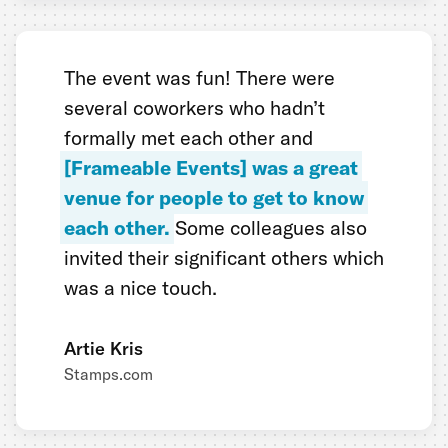
The event was fun! There were
several coworkers who hadn’t
formally met each other and
[Frameable Events] was a great
venue for people to get to know
each other.
Some colleagues also
invited their significant others which
was a nice touch.
Artie Kris
Stamps.com