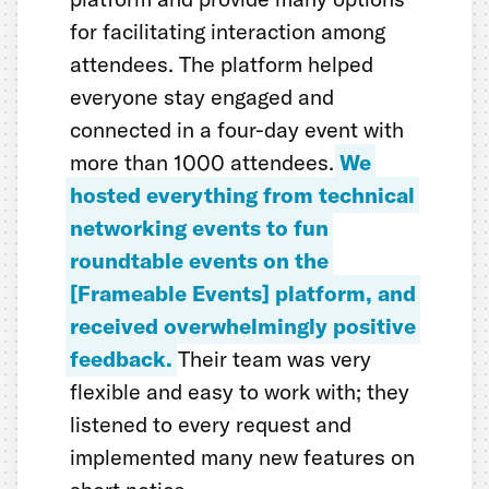
for facilitating interaction among
attendees. The platform helped
everyone stay engaged and
connected in a four-day event with
more than 1000 attendees.
We
hosted everything from technical
networking events to fun
roundtable events on the
[Frameable Events] platform, and
received overwhelmingly positive
feedback.
Their team was very
flexible and easy to work with; they
listened to every request and
implemented many new features on