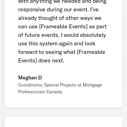
with anything we needed and being
responsive during our event. I’ve
already thought of other ways we
can use [Frameable Events] as part
of future events. I would absolutely
use this system again and look
forward to seeing what [Frameable
Events] does next.
Meghan D
Coordinator, Special Projects at Mortgage
Professionals Canada