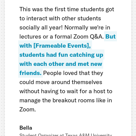
This was the first time students got
to interact with other students
socially all year! Normally we're in
lectures or a formal Zoom Q&A.
But
with [Frameable Events],
students had fun catching up
with each other and met new
friends.
People loved that they
could move around themselves
without having to wait for a host to
manage the breakout rooms like in
Zoom.
Bella
Student Organizer at Texas A&M University