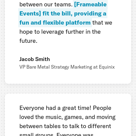
between our teams.
[Frameable
Events] fit the bill, providing a
fun and flexible platform
that we
hope to leverage further in the
future.
Jacob Smith
VP Bare Metal Strategy Marketing at Equinix
Everyone had a great time! People
loved the music, games, and moving
between tables to talk to different
small groups. Everyone was