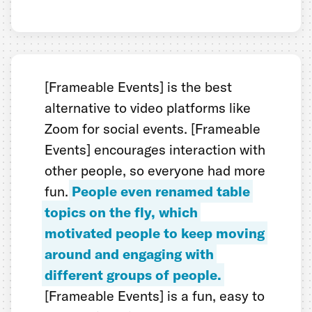
[Frameable Events] is the best
alternative to video platforms like
Zoom for social events. [Frameable
Events] encourages interaction with
other people, so everyone had more
fun.
People even renamed table
topics on the fly, which
motivated people to keep moving
around and engaging with
different groups of people.
[Frameable Events] is a fun, easy to