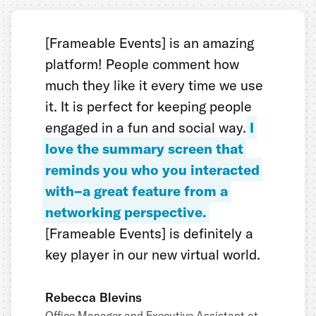
[Frameable Events] is an amazing
platform! People comment how
much they like it every time we use
it. It is perfect for keeping people
engaged in a fun and social way.
I
love the summary screen that
reminds you who you interacted
with–a great feature from a
networking perspective.
[Frameable Events] is definitely a
key player in our new virtual world.
Rebecca Blevins
Office Manager and Executive Assistant at