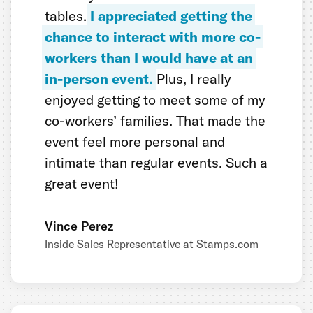
tables.
I appreciated getting the
chance to interact with more co-
workers than I would have at an
in-person event.
Plus, I really
enjoyed getting to meet some of my
co-workers’ families. That made the
event feel more personal and
intimate than regular events. Such a
great event!
Vince Perez
Inside Sales Representative at Stamps.com