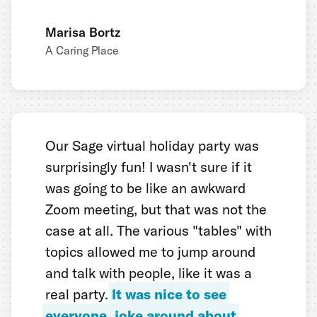
Marisa Bortz
A Caring Place
Our Sage virtual holiday party was
surprisingly fun! I wasn't sure if it
was going to be like an awkward
Zoom meeting, but that was not the
case at all. The various "tables" with
topics allowed me to jump around
and talk with people, like it was a
real party.
It was nice to see
everyone, joke around about