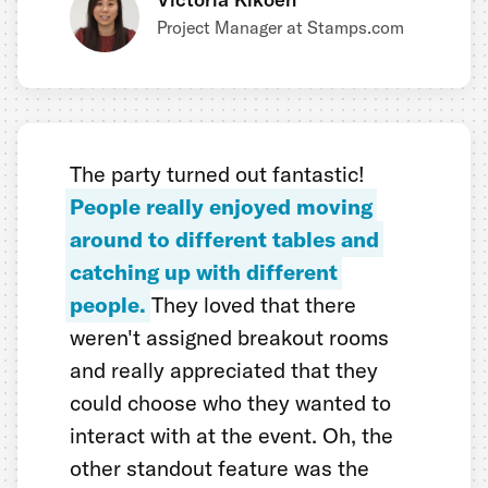
Project Manager at Stamps.com
The party turned out fantastic!
People really enjoyed moving
around to different tables and
catching up with different
people.
They loved that there
weren't assigned breakout rooms
and really appreciated that they
could choose who they wanted to
interact with at the event. Oh, the
other standout feature was the