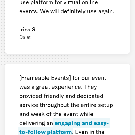
use platform for virtual online
events. We will definitely use again.
Irina S
Dalet
[Frameable Events] for our event
was a great experience. They
provided friendly and dedicated
service throughout the entire setup
and week of the event while
delivering an
engaging and easy-
to-follow platform
. Even in the