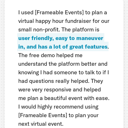
I used [Frameable Events] to plan a
virtual happy hour fundraiser for our
small non-profit. The platform is
user friendly, easy to maneuver
in, and has a lot of great features
.
The free demo helped me
understand the platform better and
knowing I had someone to talk to if I
had questions really helped. They
were very responsive and helped
me plan a beautiful event with ease.
I would highly recommend using
[Frameable Events] to plan your
next virtual event.