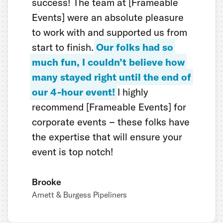
success! The team at [Frameable
Events] were an absolute pleasure
to work with and supported us from
start to finish.
Our folks had so
much fun, I couldn’t believe how
many stayed right until the end of
our 4-hour event!
I highly
recommend [Frameable Events] for
corporate events – these folks have
the expertise that will ensure your
event is top notch!
Brooke
Arnett & Burgess Pipeliners