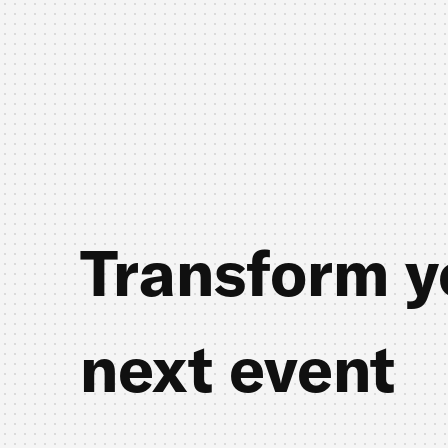
Transform y
next event