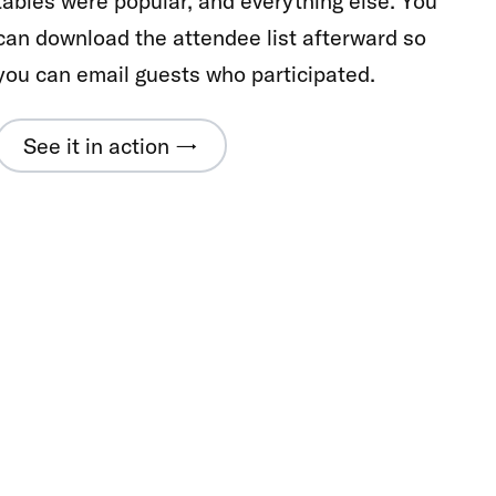
tables were popular, and everything else. You
can download the attendee list afterward so
you can email guests who participated.
See it in action →