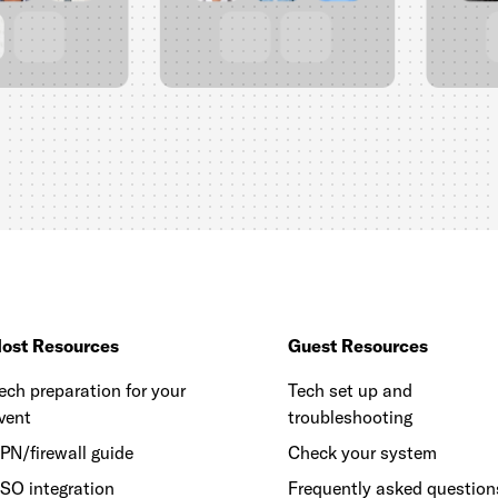
ost Resources
Guest Resources
ech preparation for your
Tech set up and
vent
troubleshooting
PN/firewall guide
Check your system
SO integration
Frequently asked question