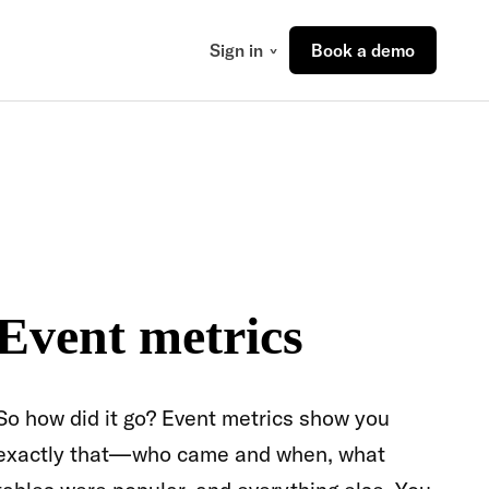
Sign in
Book a demo
Event metrics
So how did it go? Event metrics show you
exactly that—who came and when, what