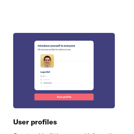
User profiles