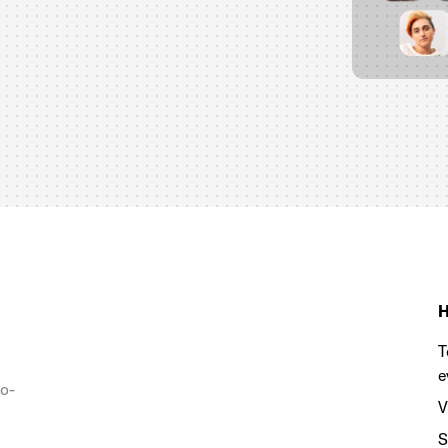
H
T
e
to-
V
S