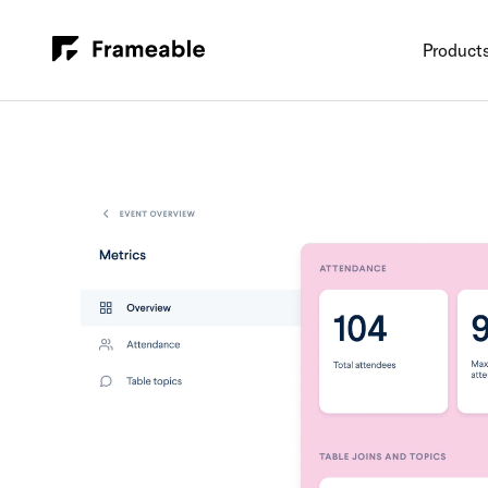
Product