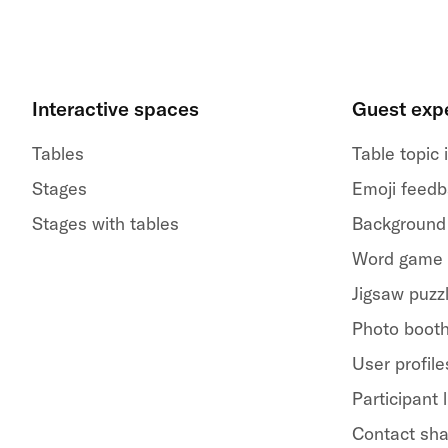
Interactive spaces
Guest exp
Tables
Table topic
Stages
Emoji feed
Stages with tables
Background
Word game
Jigsaw puzz
Photo boot
User profile
Participant l
Contact sha