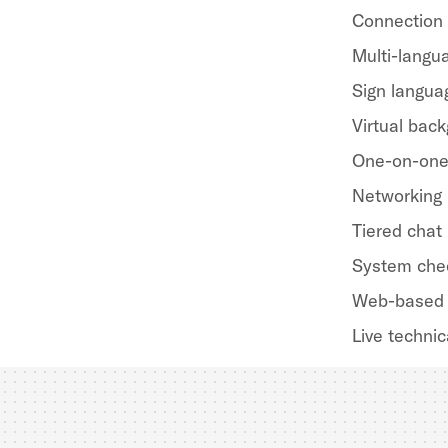
Connection
Multi-langua
Sign langua
Virtual bac
One-on-one
Networking
Tiered chat
System che
Web-based 
Live technic