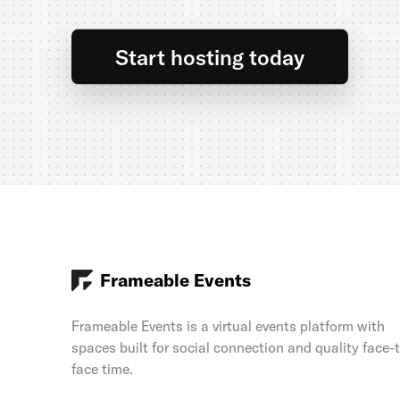
Start hosting today
Frameable Events
Frameable Events is a virtual events platform with
spaces built for social connection and quality face-
face time.