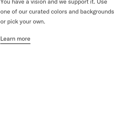
You have a vision and we support it. Use
one of our curated colors and backgrounds
or pick your own.
Learn more