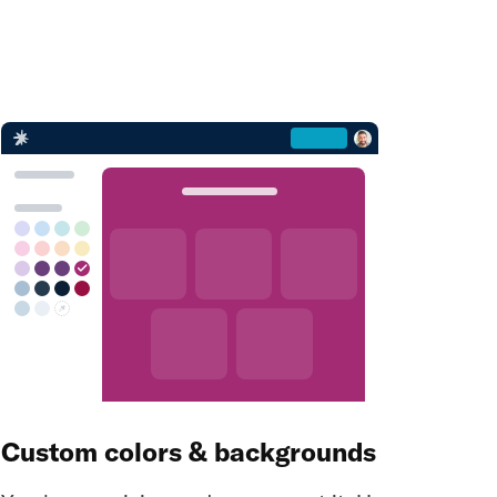
Custom colors & backgrounds