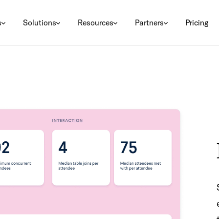
s
Solutions
Resources
Partners
Pricing