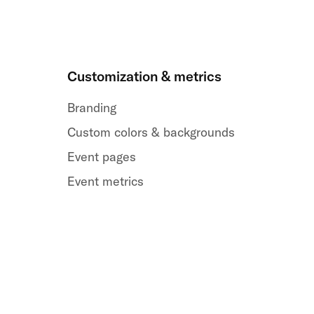
Customization & metrics
Branding
Custom colors & backgrounds
Event pages
Event metrics