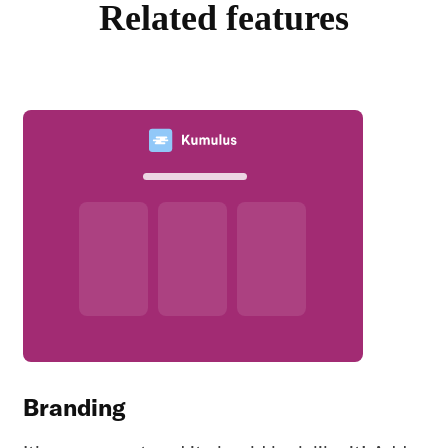
Related features
Branding