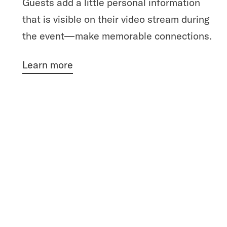
Guests add a little personal information
that is visible on their video stream during
the event—make memorable connections.
Learn more