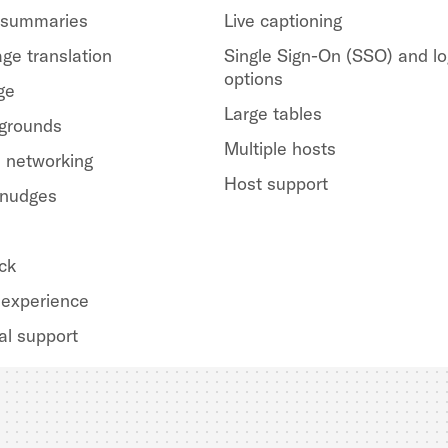
 summaries
Live captioning
ge translation
Single Sign-On (SSO) and lo
options
ge
Large tables
kgrounds
Multiple hosts
 networking
Host support
 nudges
ck
experience
al support