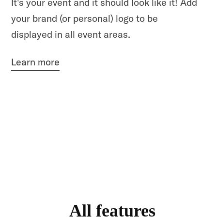
It's your event and it should look like it! Add
your brand (or personal) logo to be
displayed in all event areas.
Learn more
All features