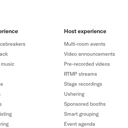
erience
Host experience
 icebreakers
Multi-room events
back
Video announcements
 music
Pre-recorded videos
RTMP streams
le
Stage recordings
h
Ushering
s
Sponsored booths
isting
Smart grouping
ring
Event agenda