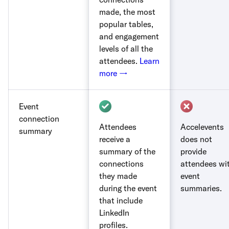
made, the most
popular tables,
and engagement
levels of all the
attendees.
Learn
more →
Event
connection
Attendees
Accelevents
summary
receive a
does not
summary of the
provide
connections
attendees wi
they made
event
during the event
summaries.
that include
LinkedIn
profiles.