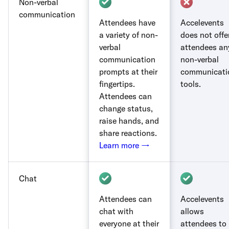
Non-verbal
communication
Attendees have
Accelevents
a variety of non-
does not offe
verbal
attendees an
communication
non-verbal
prompts at their
communicati
fingertips.
tools.
Attendees can
change status,
raise hands, and
share reactions.
Learn more →
Chat
Attendees can
Accelevents
chat with
allows
everyone at their
attendees to