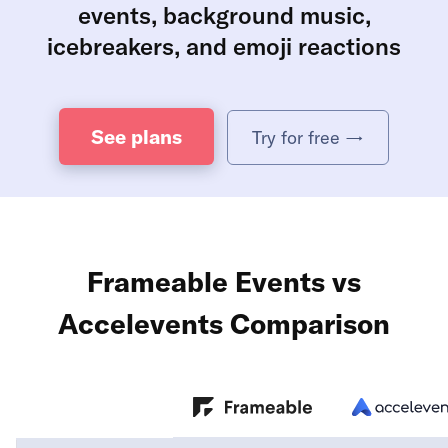
events, background music,
icebreakers, and emoji reactions
See plans
Try for free →
Frameable Events vs
Accelevents Comparison