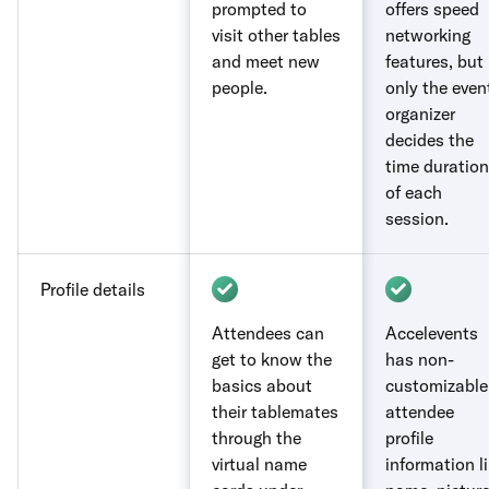
prompted to
offers speed
visit other tables
networking
and meet new
features, but
people.
only the even
organizer
decides the
time duration
of each
session.
Profile details
Attendees can
Accelevents
get to know the
has non-
basics about
customizable
their tablemates
attendee
through the
profile
virtual name
information l