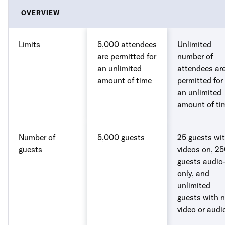
OVERVIEW
Limits
5,000 attendees
Unlimited
are permitted for
number of
an unlimited
attendees ar
amount of time
permitted for
an unlimited
amount of ti
Number of
5,000 guests
25 guests wi
guests
videos on, 2
guests audio
only, and
unlimited
guests with 
video or audi