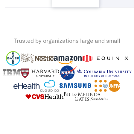
Trusted by organizations large and small