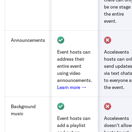
be one stage 
the entire
event.
Announcements
Event hosts can
Accelevents
address their
hosts can on
entire event
send update
using video
via text chat
announcements.
to everyone a
Learn more →
the event.
Background
music
Event hosts can
Accelevents
add a playlist
doesn't allow