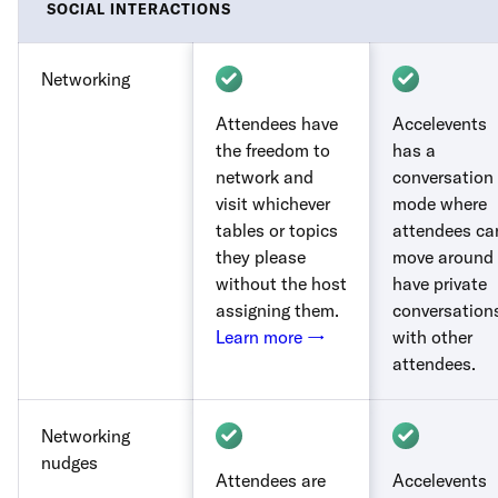
SOCIAL INTERACTIONS
Networking
Attendees have
Accelevents
the freedom to
has a
network and
conversation
visit whichever
mode where
tables or topics
attendees ca
they please
move around 
without the host
have private
assigning them.
conversation
Learn more →
with other
attendees.
Networking
nudges
Attendees are
Accelevents