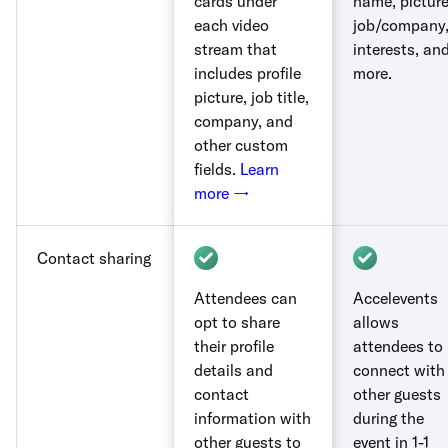
cards under
name, picture
each video
job/company
stream that
interests, an
includes profile
more.
picture, job title,
company, and
other custom
fields.
Learn
more →
Contact sharing
Attendees can
Accelevents
opt to share
allows
their profile
attendees to
details and
connect with
contact
other guests
information with
during the
other guests to
event in 1-1