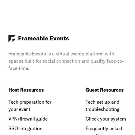
Frameable Events
Frameable Events is a virtual events platform with
spaces built for social connection and quality face-to-
face time.
Host Resources
Guest Resources
Tech preparation for
Tech set up and
your event
troubleshooting
VPN/firewall guide
Check your system
SSO integration
Frequently asked