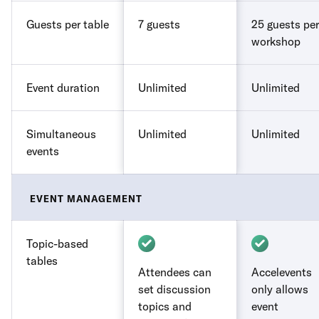
Guests per table
7 guests
25 guests per
workshop
Event duration
Unlimited
Unlimited
Simultaneous
Unlimited
Unlimited
events
EVENT MANAGEMENT
Topic-based
tables
Attendees can
Accelevents
set discussion
only allows
topics and
event