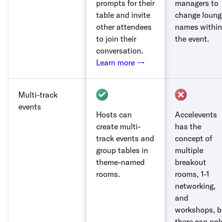
prompts for their
managers to
table and invite
change loung
other attendees
names within
to join their
the event.
conversation.
Learn more →
Multi-track
events
Hosts can
Accelevents
create multi-
has the
track events and
concept of
group tables in
multiple
theme-named
breakout
rooms.
rooms, 1-1
networking,
and
workshops, b
there can onl