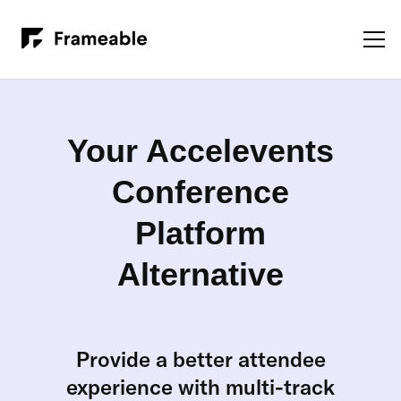
Your Accelevents
Conference
Platform
Alternative
Provide a better attendee
experience with multi-track