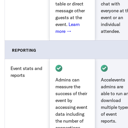
table or direct
chat with
message other
everyone at t
guests at the
event or an
event.
Learn
individual
more →
attendee.
REPORTING
Event stats and
reports
Admins can
Accelevents
measure the
admins are
success of their
able to run a
event by
download
accessing event
multiple type
data including
of event
the number of
reports.
connections