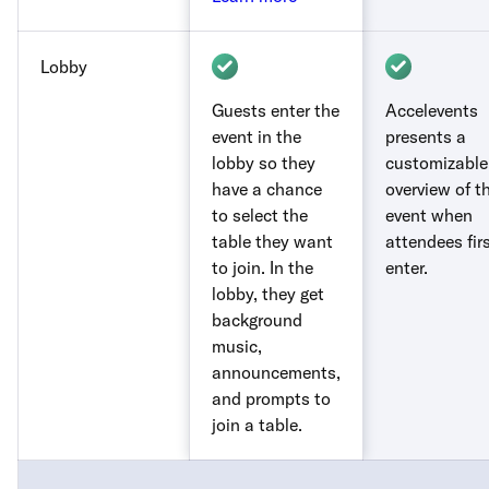
Lobby
Guests enter the
Accelevents
event in the
presents a
lobby so they
customizable
have a chance
overview of t
to select the
event when
table they want
attendees fir
to join. In the
enter.
lobby, they get
background
music,
announcements,
and prompts to
join a table.