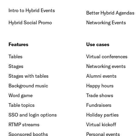
Intro to Hybrid Events
Better Hybrid Agendas
Hybrid Social Promo
Networking Events
Features
Use cases
Tables
Virtual conferences
Stages
Networking events
Stages with tables
Alumni events
Background music
Happy hours
Word game
Trade shows
Table topics
Fundraisers
SSO and login options
Holiday parties
RTMP streams
Virtual kickoff
Sponsored booths
Personal events