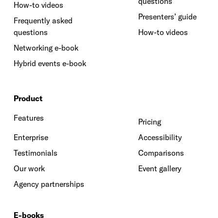
questions
How-to videos
Presenters’ guide
Frequently asked
questions
How-to videos
Networking e-book
Hybrid events e-book
Product
Features
Pricing
Enterprise
Accessibility
Testimonials
Comparisons
Our work
Event gallery
Agency partnerships
E-books