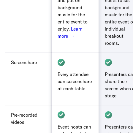
and put on
hosts to set
background
background
music for the
music for the
entire event to
entire event o
enjoy.
Learn
individual
more →
breakout
rooms.
Screenshare
Every attendee
Presenters c
can screenshare
share their
at each table.
screen when 
stage.
Pre-recorded
videos
Event hosts can
Presenters c