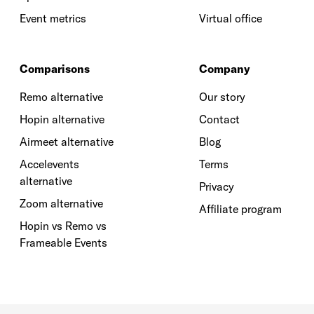
Event metrics
Virtual office
Comparisons
Company
Remo alternative
Our story
Hopin alternative
Contact
Airmeet alternative
Blog
Accelevents
Terms
alternative
Privacy
Zoom alternative
Affiliate program
Hopin vs Remo vs
Frameable Events