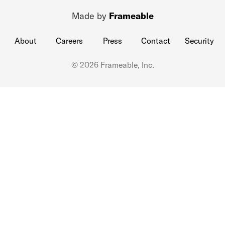
Made by
Frameable
About
Careers
Press
Contact
Security
© 2026 Frameable, Inc.