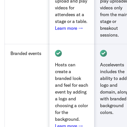
upload and play
play uploade
videos for
videos only
attendees at a
from the mai
stage or a table.
stage or
Learn more →
breakout
sessions.
Branded events
Hosts can
Accelevents
create a
includes the
branded look
ability to add
and feel for each
logo and
event by adding
domain, alon
a logo and
with branded
choosing a color
background
for the
colors.
background.
Learn more →