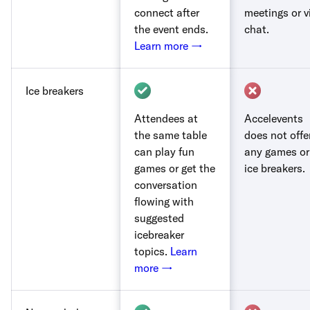
connect after
meetings or v
the event ends.
chat.
Learn more →
Ice breakers
Attendees at
Accelevents
the same table
does not offe
can play fun
any games or
games or get the
ice breakers.
conversation
flowing with
suggested
icebreaker
topics.
Learn
more →