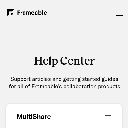
Help Center
Support articles and getting started guides
for all of Frameable's collaboration products
MultiShare