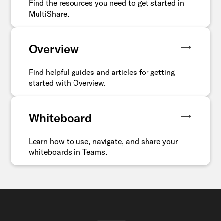
Find the resources you need to get started in
MultiShare.
Overview
Find helpful guides and articles for getting
started with Overview.
Whiteboard
Learn how to use, navigate, and share your
whiteboards in Teams.