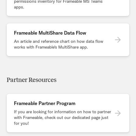
permissions inventory for Frameable MS Teams
apps.
Frameable MultiShare Data Flow
An article and reference chart on how data flow
works with Frameable's MultiShare app.
Partner Resources
Frameable Partner Program
If you are looking for information on how to partner
with Frameable, check out our dedicated page just
for you!