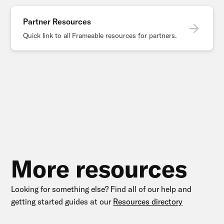
Partner Resources
Quick link to all Frameable resources for partners.
More resources
Looking for something else? Find all of our help and
getting started guides at our
Resources directory