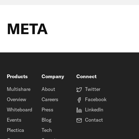
META
Products
Company
Connect
Multishare
About
Twitter
Overview
Careers
Facebook
Whiteboard
Press
LinkedIn
Events
Blog
Contact
Plectica
Tech