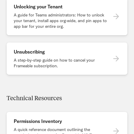
Unlocking your Tenant
A guide for Teams administrators: How to unlock
your tenant, install apps org-wide, and pin apps to
app bar for your entire org.
Unsubscribing
A step-by-step guide on how to cancel your
Frameable subscription.
Technical Resources
Permissions Inventory
A quick reference document outlining the