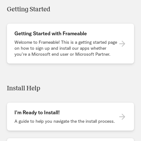
Getting Started
Getting Started with Frameable
Welcome to Frameable! This is a getting started page
on how to sign up and install our apps whether
you’re a Microsoft end user or Microsoft Partner.
Install Help
I'm Ready to Install!
A guide to help you navigate the the install process.