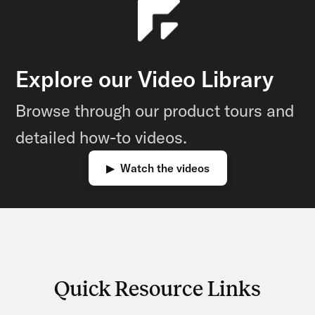
Explore our Video Library
Browse through our product tours and
detailed how-to videos.
▶ Watch the videos
Quick Resource Links