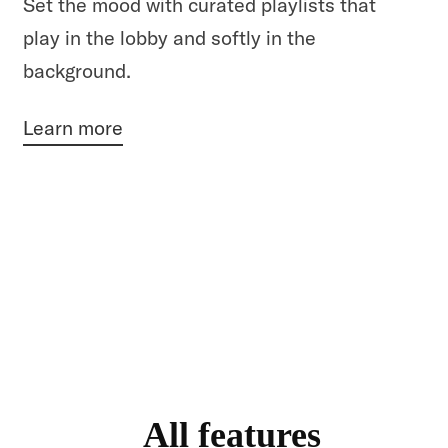
Set the mood with curated playlists that
play in the lobby and softly in the
background.
Learn more
All features