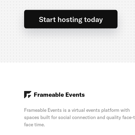
Start hosting today
Frameable Events
Frameable Events is a virtual events platform with
spaces built for social connection and quality face-
face time.