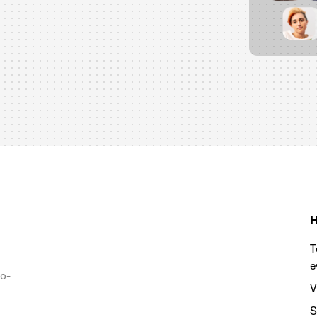
H
T
e
to-
V
S