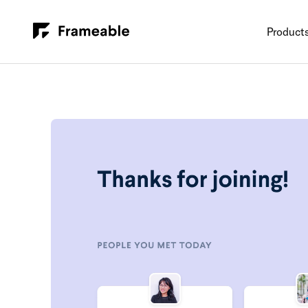
Product