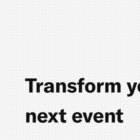
Transform y
next event