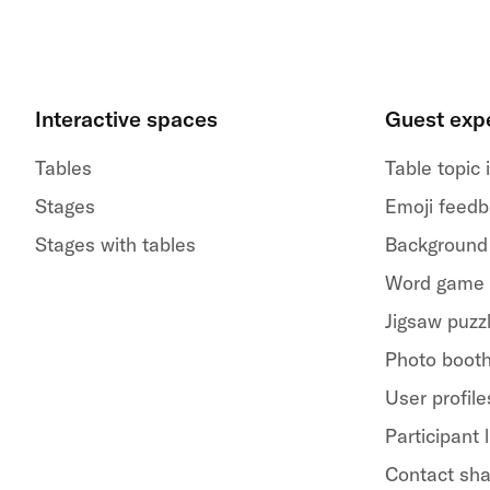
Interactive spaces
Guest exp
Tables
Table topic
Stages
Emoji feed
Stages with tables
Background
Word game
Jigsaw puzz
Photo boot
User profile
Participant l
Contact sha