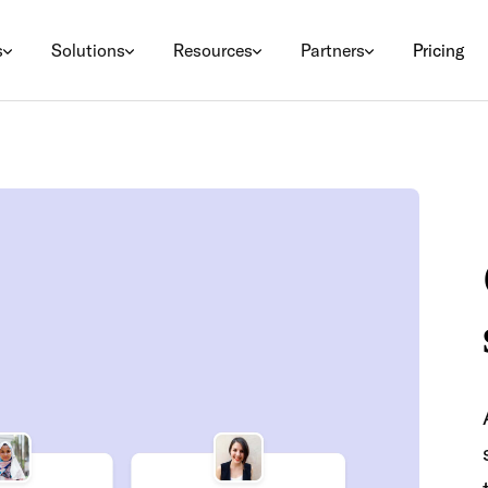
s
Solutions
Resources
Partners
Pricing