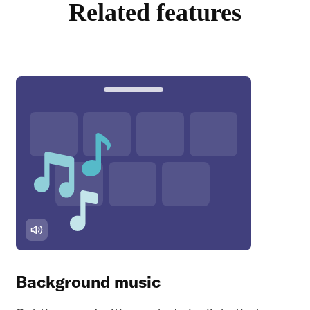
Related features
Background music