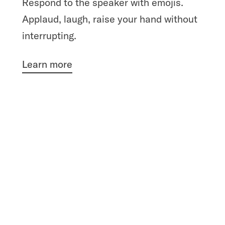
Respond to the speaker with emojis.
Applaud, laugh, raise your hand without
interrupting.
Learn more