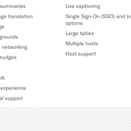
 summaries
Live captioning
ge translation
Single Sign-On (SSO) and lo
options
ge
Large tables
kgrounds
Multiple hosts
 networking
Host support
 nudges
ck
experience
al support