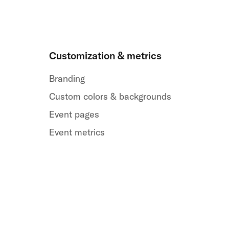
Customization & metrics
Branding
Custom colors & backgrounds
Event pages
Event metrics