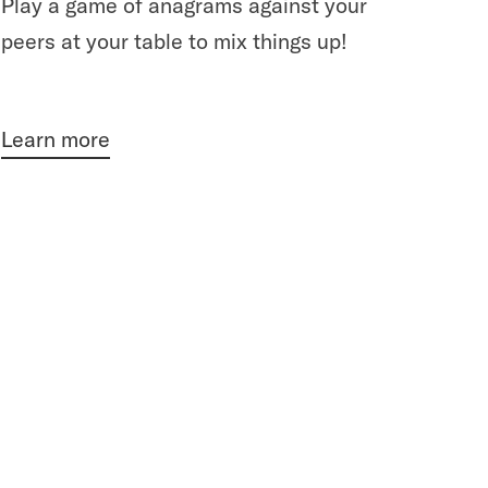
Play a game of anagrams against your
peers at your table to mix things up!
Learn more