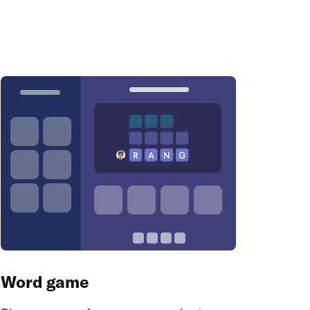
Word game