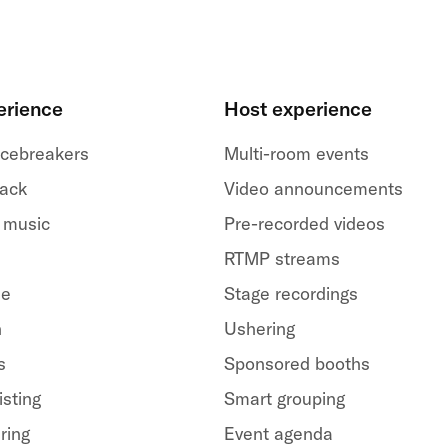
erience
Host experience
 icebreakers
Multi-room events
back
Video announcements
 music
Pre-recorded videos
RTMP streams
le
Stage recordings
h
Ushering
s
Sponsored booths
isting
Smart grouping
ring
Event agenda