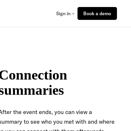
Sign in
Book a demo
Connection
summaries
After the event ends, you can view a
summary to see who you met with and where