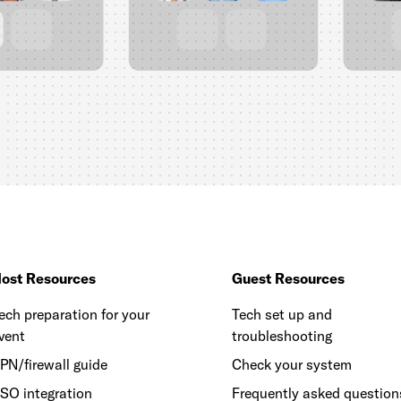
ost Resources
Guest Resources
ech preparation for your
Tech set up and
vent
troubleshooting
PN/firewall guide
Check your system
SO integration
Frequently asked question