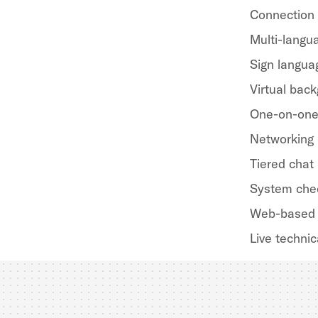
Connection
Multi-langua
Sign langua
Virtual bac
One-on-one
Networking
Tiered chat
System che
Web-based 
Live technic