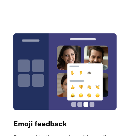
Emoji feedback