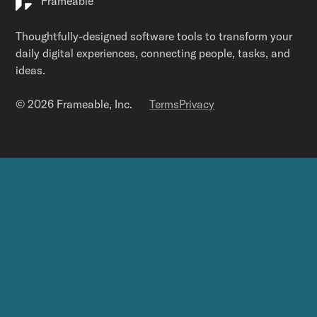
Frameable
Thoughtfully-designed software tools to transform your
daily digital experiences, connecting people, tasks, and
ideas.
© 2026 Frameable, Inc.
Terms
Privacy