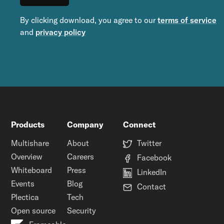
By clicking download, you agree to our
terms of service
and
privacy policy
Products
Company
Connect
Multishare
About
Twitter
Overview
Careers
Facebook
Whiteboard
Press
LinkedIn
Events
Blog
Contact
Plectica
Tech
Open source
Security