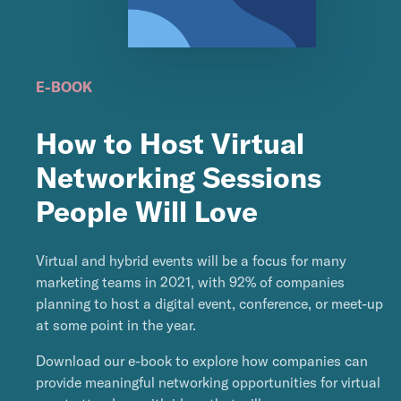
E-BOOK
How to Host Virtual
Networking Sessions
People Will Love
Virtual and hybrid events will be a focus for many
marketing teams in 2021, with 92% of companies
planning to host a digital event, conference, or meet-up
at some point in the year.
Download our e-book to explore how companies can
provide meaningful networking opportunities for virtual