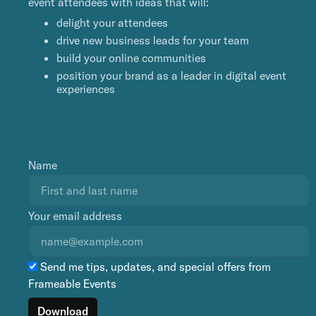
event attendees with ideas that will:
delight your attendees
drive new business leads for your team
build your online communities
position your brand as a leader in digital event
experiences
Name
Your email address
Send me tips, updates, and special offers from
Frameable Events