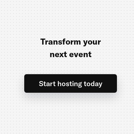
Transform your
next event
Start hosting today