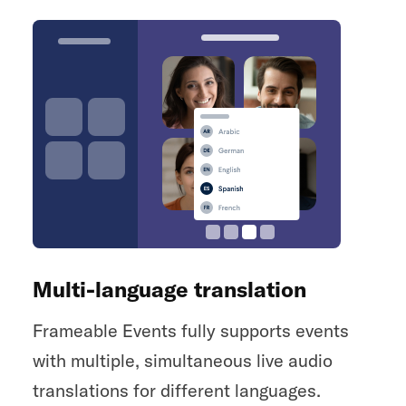
Multi-language translation
Frameable Events fully supports events
with multiple, simultaneous live audio
translations for different languages.