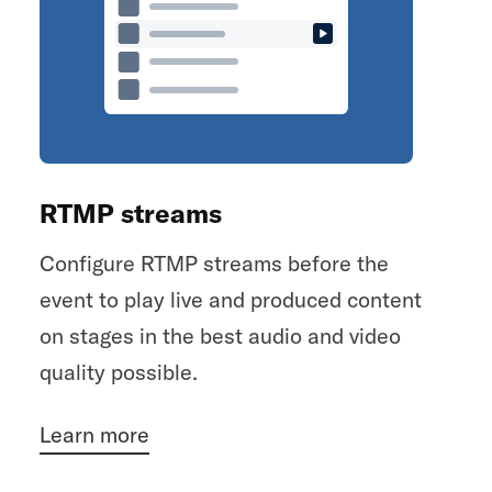
RTMP streams
Configure RTMP streams before the
event to play live and produced content
on stages in the best audio and video
quality possible.
Learn more