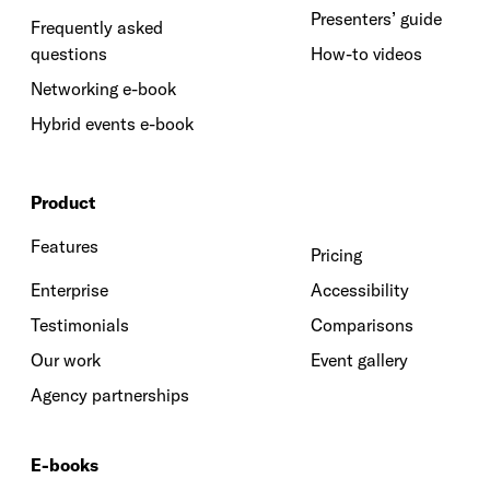
Presenters’ guide
Frequently asked
questions
How-to videos
Networking e-book
Hybrid events e-book
Product
Features
Pricing
Enterprise
Accessibility
Testimonials
Comparisons
Our work
Event gallery
Agency partnerships
E-books