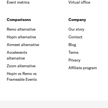
Event metrics
Virtual office
Comparisons
Company
Remo alternative
Our story
Hopin alternative
Contact
Airmeet alternative
Blog
Accelevents
Terms
alternative
Privacy
Zoom alternative
Affiliate program
Hopin vs Remo vs
Frameable Events