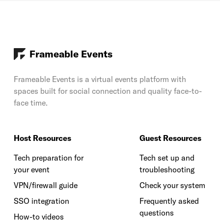
Frameable Events
Frameable Events is a virtual events platform with
spaces built for social connection and quality face-to-
face time.
Host Resources
Guest Resources
Tech preparation for
Tech set up and
your event
troubleshooting
VPN/firewall guide
Check your system
SSO integration
Frequently asked
questions
How-to videos