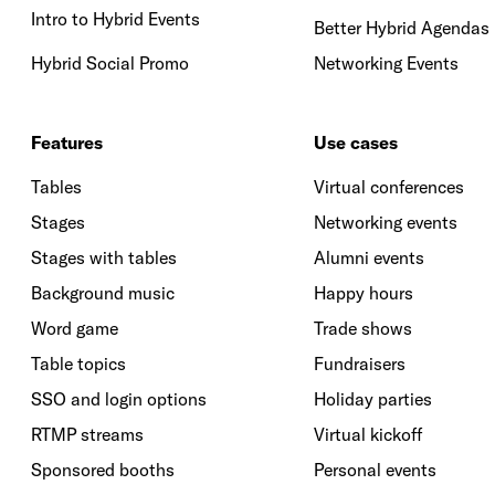
Intro to Hybrid Events
Better Hybrid Agendas
Hybrid Social Promo
Networking Events
Features
Use cases
Tables
Virtual conferences
Stages
Networking events
Stages with tables
Alumni events
Background music
Happy hours
Word game
Trade shows
Table topics
Fundraisers
SSO and login options
Holiday parties
RTMP streams
Virtual kickoff
Sponsored booths
Personal events