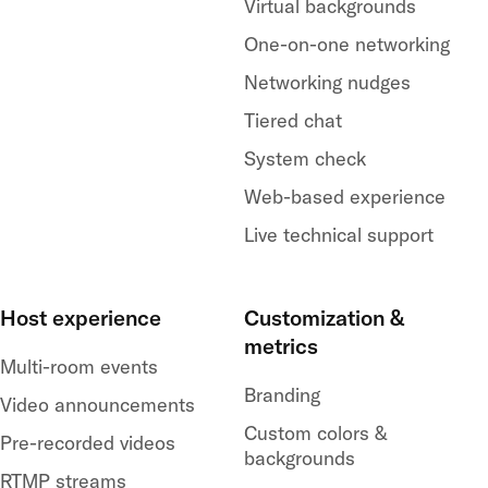
Virtual backgrounds
One-on-one networking
Networking nudges
Tiered chat
System check
Web-based experience
Live technical support
Host experience
Customization &
metrics
Multi-room events
Branding
Video announcements
Custom colors &
Pre-recorded videos
backgrounds
RTMP streams