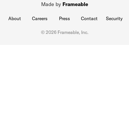
Made by
Frameable
About
Careers
Press
Contact
Security
© 2026 Frameable, Inc.