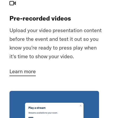
Pre-recorded videos
Upload your video presentation content
before the event and test it out so you
know you're ready to press play when
it's time to show your video.
Learn more