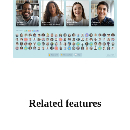
Related features