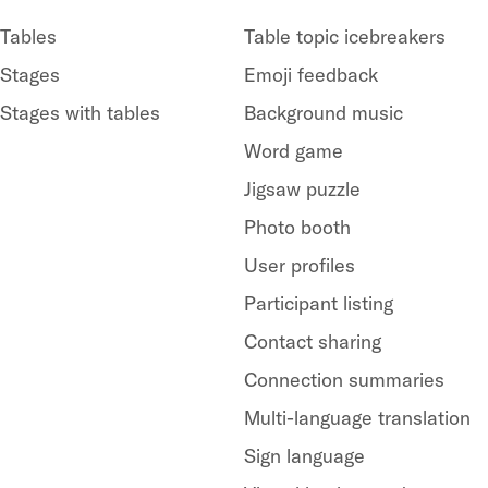
Tables
Table topic icebreakers
Stages
Emoji feedback
Stages with tables
Background music
Word game
Jigsaw puzzle
Photo booth
User profiles
Participant listing
Contact sharing
Connection summaries
Multi-language translation
Sign language