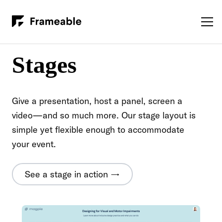
Stages
Give a presentation, host a panel, screen a
video—and so much more. Our stage layout is
simple yet flexible enough to accommodate
your event.
See a stage in action →