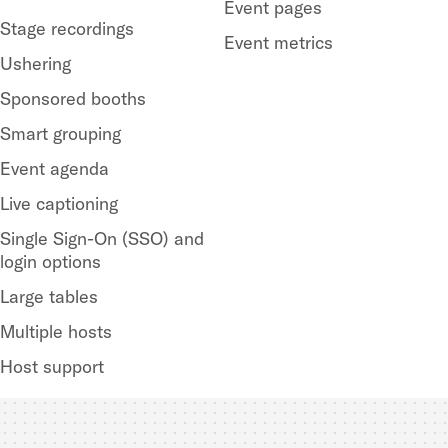
Event pages
Stage recordings
Event metrics
Ushering
Sponsored booths
Smart grouping
Event agenda
Live captioning
Single Sign-On (SSO) and
login options
Large tables
Multiple hosts
Host support