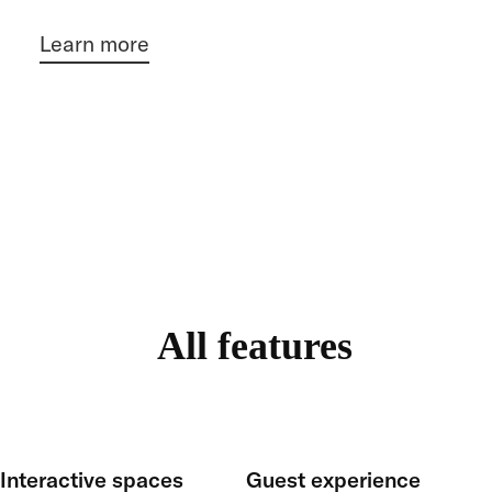
Learn more
All features
Interactive spaces
Guest experience