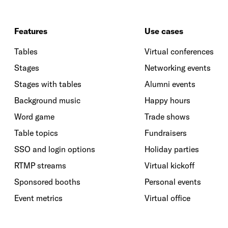
Features
Use cases
Tables
Virtual conferences
Stages
Networking events
Stages with tables
Alumni events
Background music
Happy hours
Word game
Trade shows
Table topics
Fundraisers
SSO and login options
Holiday parties
RTMP streams
Virtual kickoff
Sponsored booths
Personal events
Event metrics
Virtual office