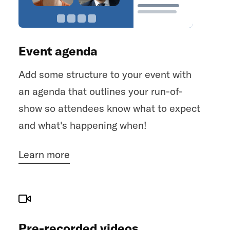
everyone's attention has been gathered,
you can start making an announcement.
Once you're done announcing, simply
Event agenda
click
to end the
End announcement
announcement and let the event
Add some structure to your event with
resume.
an agenda that outlines your run-of-
show so attendees know what to expect
and what's happening when!
Learn more
Pre-recorded videos