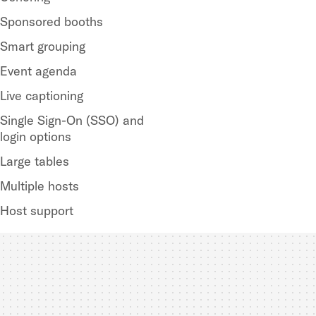
Sponsored booths
Smart grouping
Event agenda
Live captioning
Single Sign-On (SSO) and
login options
Large tables
Multiple hosts
Host support