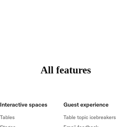
All features
Interactive spaces
Guest experience
Tables
Table topic icebreakers