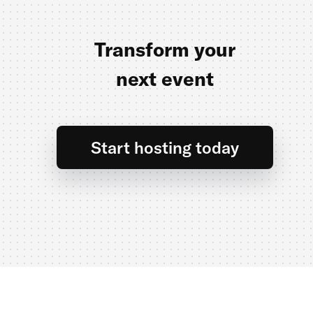
Transform your
next event
Start hosting today