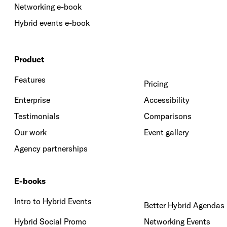
Networking e-book
Hybrid events e-book
Product
Features
Pricing
Enterprise
Accessibility
Testimonials
Comparisons
Our work
Event gallery
Agency partnerships
E-books
Intro to Hybrid Events
Better Hybrid Agendas
Hybrid Social Promo
Networking Events