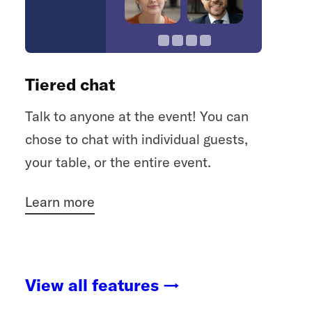
Tiered chat
Talk to anyone at the event! You can
chose to chat with individual guests,
your table, or the entire event.
Learn more
View all features →