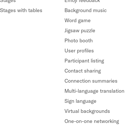
Stages
Emoji feedback
Stages with tables
Background music
Word game
Jigsaw puzzle
Photo booth
User profiles
Participant listing
Contact sharing
Connection summaries
Multi-language translation
Sign language
Virtual backgrounds
One-on-one networking