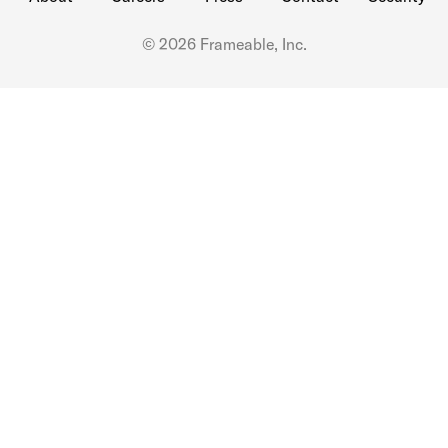
© 2026 Frameable, Inc.