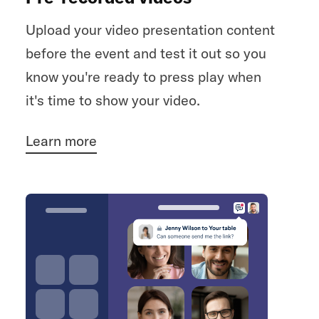
Upload your video presentation content
before the event and test it out so you
know you're ready to press play when
it's time to show your video.
Learn more