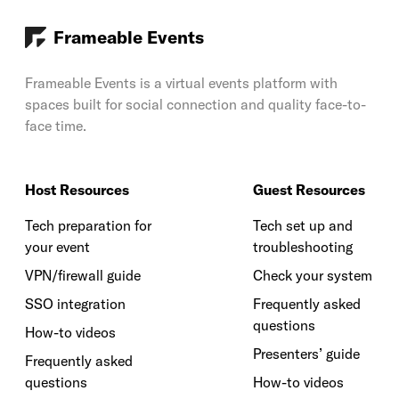
Frameable Events
Frameable Events is a virtual events platform with
spaces built for social connection and quality face-to-
face time.
Host Resources
Guest Resources
Tech preparation for
Tech set up and
your event
troubleshooting
VPN/firewall guide
Check your system
SSO integration
Frequently asked
questions
How-to videos
Presenters’ guide
Frequently asked
questions
How-to videos