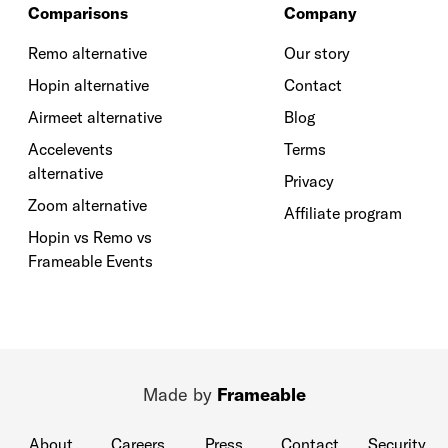
Comparisons
Company
Remo alternative
Our story
Hopin alternative
Contact
Airmeet alternative
Blog
Accelevents
Terms
alternative
Privacy
Zoom alternative
Affiliate program
Hopin vs Remo vs
Frameable Events
Made by
Frameable
About
Careers
Press
Contact
Security