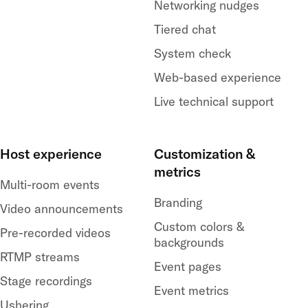
Networking nudges
Tiered chat
System check
Web-based experience
Live technical support
Host experience
Customization &
metrics
Multi-room events
Branding
Video announcements
Custom colors &
Pre-recorded videos
backgrounds
RTMP streams
Event pages
Stage recordings
Event metrics
Ushering