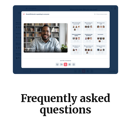
Frequently asked
questions