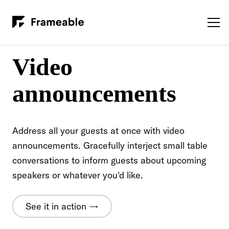
Video
announcements
Address all your guests at once with video
announcements. Gracefully interject small table
conversations to inform guests about upcoming
speakers or whatever you'd like.
See it in action →