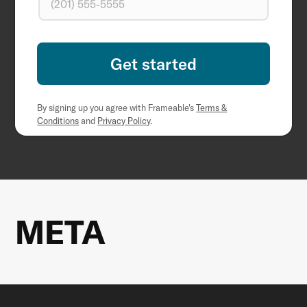
By signing up you agree with Frameable's
Terms &
Conditions
and
Privacy Policy
.
META