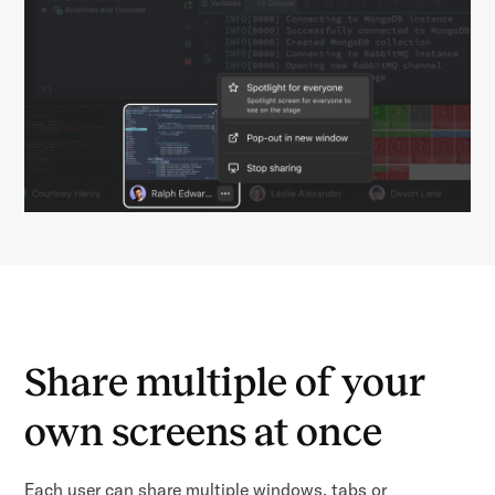
Share multiple of your
own screens at once
Each user can share multiple windows, tabs or