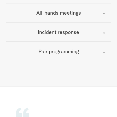
All-hands meetings
Incident response
Pair programming