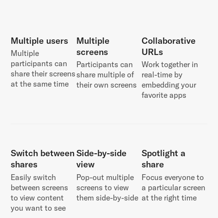
Multiple users
Multiple
Collaborative
screens
URLs
Multiple
participants can
Participants can
Work together in
share their screens
share multiple of
real-time by
at the same time
their own screens
embedding your
favorite apps
Switch between
Side-by-side
Spotlight a
shares
view
share
Easily switch
Pop-out multiple
Focus everyone to
between screens
screens to view
a particular screen
to view content
them side-by-side
at the right time
you want to see