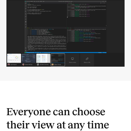
Everyone can choose
their view at any time