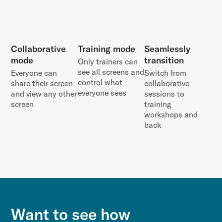
Collaborative
Training mode
Seamlessly
mode
transition
Only trainers can
see all screens and
Everyone can
Switch from
control what
share their screen
collaborative
everyone sees
and view any other
sessions to
screen
training
workshops and
back
Want to see how