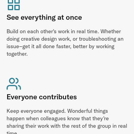
See everything at once
Build on each other's work in real time. Whether
doing creative design work, or troubleshooting an
issue–get it all done faster, better by working
together.
Everyone contributes
Keep everyone engaged. Wonderful things
happen when colleagues know that they're
sharing their work with the rest of the group in real
time.