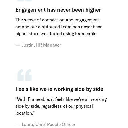
Engagement has never been higher
The sense of connection and engagement
among our distributed team has never been
higher since we started using Frameable.
Justin, HR Manager
Feels like we're working side by side
"With Frameable, it feels like we're all working
side by side, regardless of our physical
location."
Laura, Chief People Officer