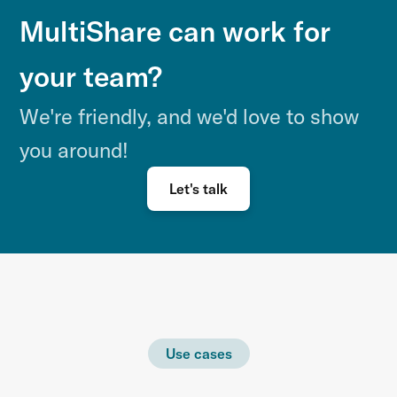
MultiShare can work for
your team?
We're friendly, and we'd love to show
you around!
Let's talk
Use cases