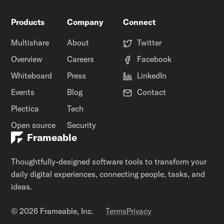
Products
Company
Connect
Multishare
About
Twitter
Overview
Careers
Facebook
Whiteboard
Press
LinkedIn
Events
Blog
Contact
Plectica
Tech
Open source
Security
Frameable
Thoughtfully-designed software tools to transform your
daily digital experiences, connecting people, tasks, and
ideas.
© 2026 Frameable, Inc.
Terms
Privacy