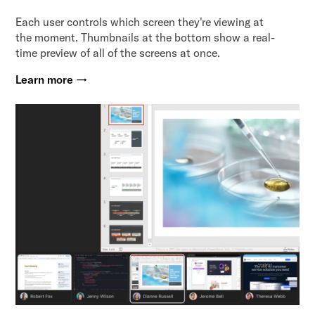
Each user controls which screen they're viewing at
the moment. Thumbnails at the bottom show a real-
time preview of all of the screens at once.
Learn more →