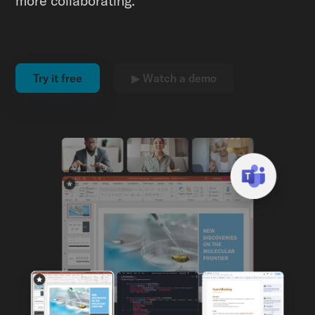
more collaborating.
Try it free
▶ Watch a demo