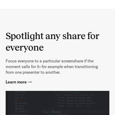
Spotlight any share for
everyone
Focus everyone to a particular screenshare if the
moment calls for it–for example when transitioning
from one presenter to another.
Learn more →