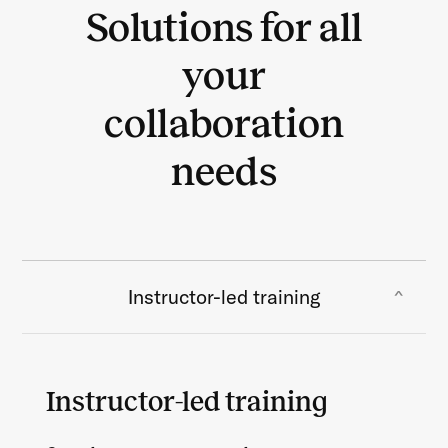
Solutions for all
your
collaboration
needs
Instructor-led training
Instructor-led training