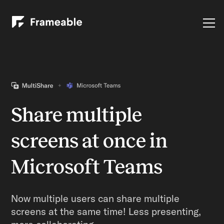
Share multiple
screens at once in
Microsoft Teams
Now multiple users can share multiple
screens at the same time! Less presenting,