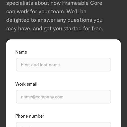
specialists about how Frameable Core
can work for your team. We'll be
delighted to answer any questions you
may have, and get you started for free.
Name
Work email
Phone number