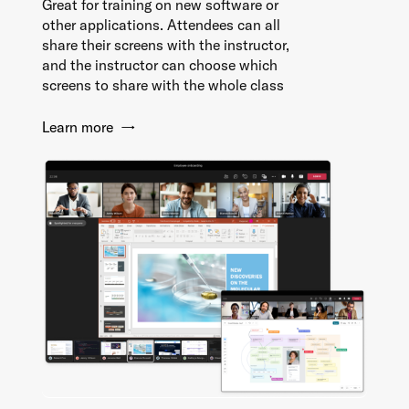
Great for training on new software or
other applications. Attendees can all
share their screens with the instructor,
and the instructor can choose which
screens to share with the whole class
Learn more →