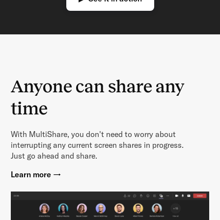
Anyone can share any
time
With MultiShare, you don't need to worry about
interrupting any current screen shares in progress.
Just go ahead and share.
Learn more →