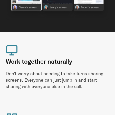
Work together naturally
Don't worry about needing to take turns sharing
screens. Everyone can just jump in and start
sharing with everyone else in the call.