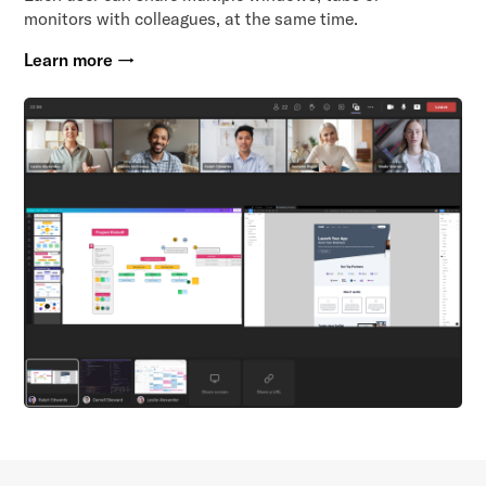
monitors with colleagues, at the same time.
Learn more →