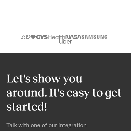
Let's show you
around. It's easy to get
started!
Talk with one of our integration