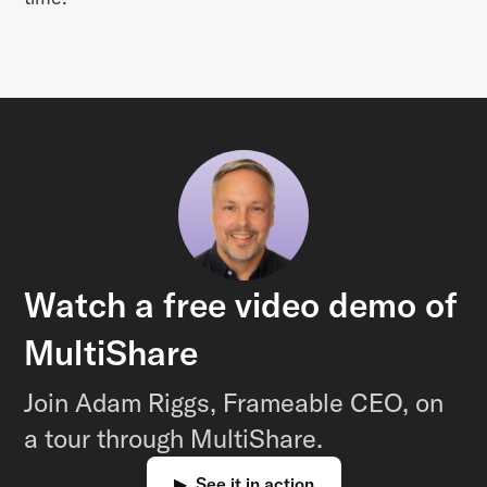
Watch a free video demo of
MultiShare
Join Adam Riggs, Frameable CEO, on
a tour through MultiShare.
▶ See it in action