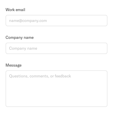
Work email
Company name
Message