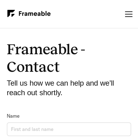
Frameable -
Contact
Tell us how we can help and we’ll
reach out shortly.
Name