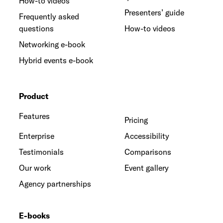
How-to videos
Presenters’ guide
Frequently asked
questions
How-to videos
Networking e-book
Hybrid events e-book
Product
Features
Pricing
Enterprise
Accessibility
Testimonials
Comparisons
Our work
Event gallery
Agency partnerships
E-books