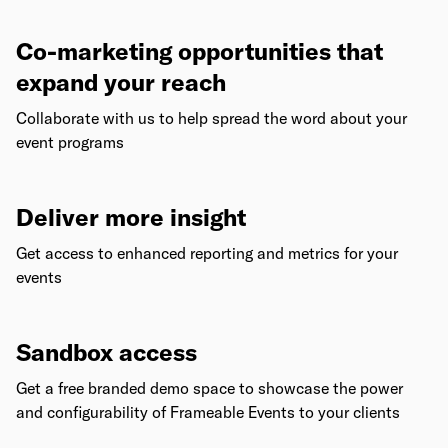
Co-marketing opportunities that
expand your reach
Collaborate with us to help spread the word about your
event programs
Deliver more insight
Get access to enhanced reporting and metrics for your
events
Sandbox access
Get a free branded demo space to showcase the power
and configurability of Frameable Events to your clients