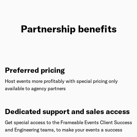
Partnership benefits
Preferred pricing
Host events more profitably with special pricing only
available to agency partners
Dedicated support and sales access
Get special access to the Frameable Events Client Success
and Engineering teams, to make your events a success