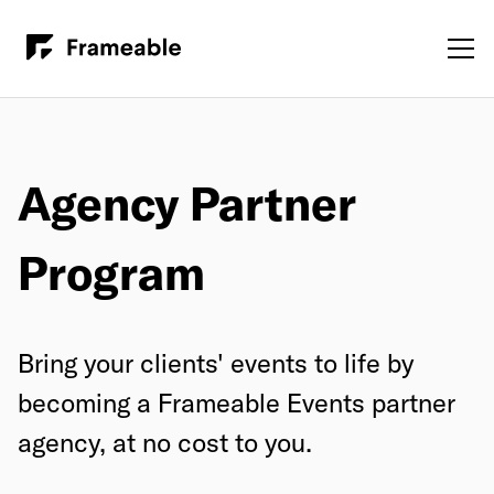
Agency Partner
Program
Bring your clients' events to life by
becoming a Frameable Events partner
agency, at no cost to you.