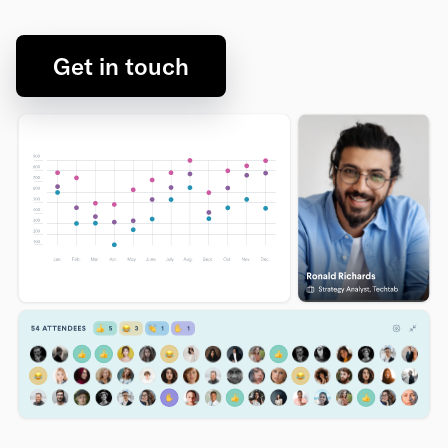
Get in touch