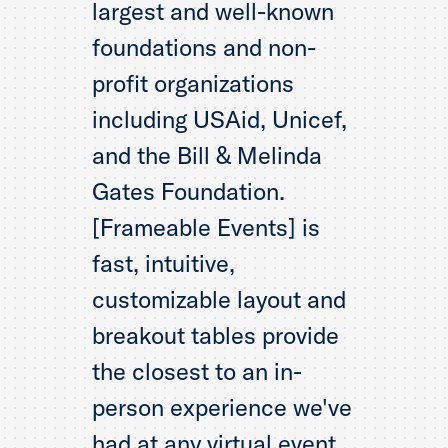
largest and well-known
foundations and non-
profit organizations
including USAid, Unicef,
and the Bill & Melinda
Gates Foundation.
[Frameable Events] is
fast, intuitive,
customizable layout and
breakout tables provide
the closest to an in-
person experience we've
had at any virtual event