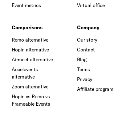
Event metrics
Virtual office
Comparisons
Company
Remo alternative
Our story
Hopin alternative
Contact
Airmeet alternative
Blog
Accelevents
Terms
alternative
Privacy
Zoom alternative
Affiliate program
Hopin vs Remo vs
Frameable Events