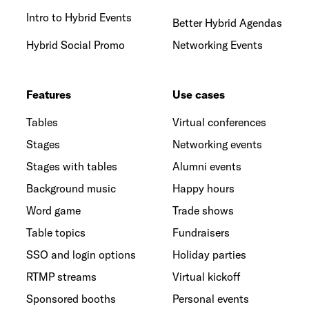
Intro to Hybrid Events
Better Hybrid Agendas
Hybrid Social Promo
Networking Events
Features
Use cases
Tables
Virtual conferences
Stages
Networking events
Stages with tables
Alumni events
Background music
Happy hours
Word game
Trade shows
Table topics
Fundraisers
SSO and login options
Holiday parties
RTMP streams
Virtual kickoff
Sponsored booths
Personal events