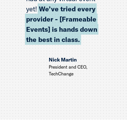
yet!
We’ve tried every
provider - [Frameable
Events] is hands down
the best in class.
Nick Martin
President and CEO,
TechChange