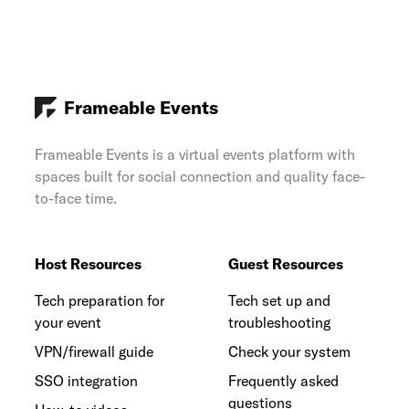
Frameable Events
Frameable Events is a virtual events platform with
spaces built for social connection and quality face-
to-face time.
Host Resources
Guest Resources
Tech preparation for
Tech set up and
your event
troubleshooting
VPN/firewall guide
Check your system
SSO integration
Frequently asked
questions