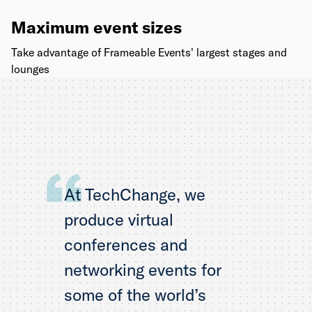
Maximum event sizes
Take advantage of Frameable Events' largest stages and
lounges
At TechChange, we
produce virtual
conferences and
networking events for
some of the world’s