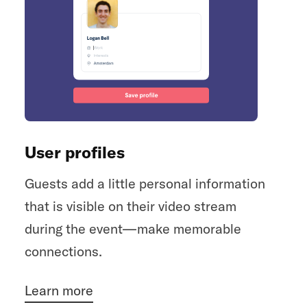
User profiles
Guests add a little personal information
that is visible on their video stream
during the event—make memorable
connections.
Learn more