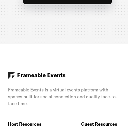
Frameable Events
Frameable Events is a virtual events platform with
spaces built for social connection and quality face-to-
face time.
Host Resources
Guest Resources