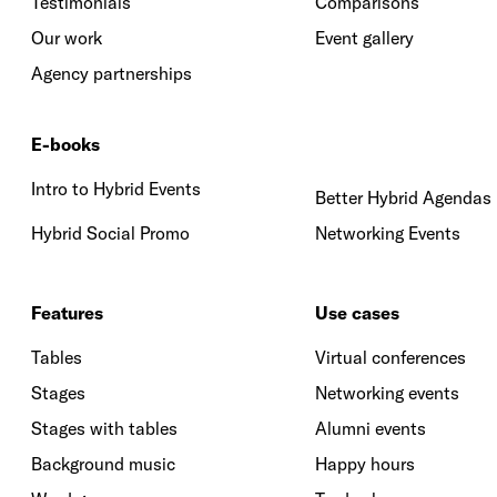
Testimonials
Comparisons
Our work
Event gallery
Agency partnerships
E-books
Intro to Hybrid Events
Better Hybrid Agendas
Hybrid Social Promo
Networking Events
Features
Use cases
Tables
Virtual conferences
Stages
Networking events
Stages with tables
Alumni events
Background music
Happy hours