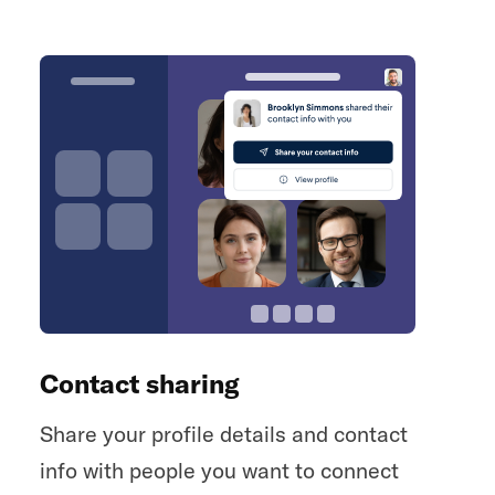
Contact sharing
Share your profile details and contact
info with people you want to connect