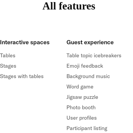
All features
Interactive spaces
Guest experience
Tables
Table topic icebreakers
Stages
Emoji feedback
Stages with tables
Background music
Word game
Jigsaw puzzle
Photo booth
User profiles
Participant listing