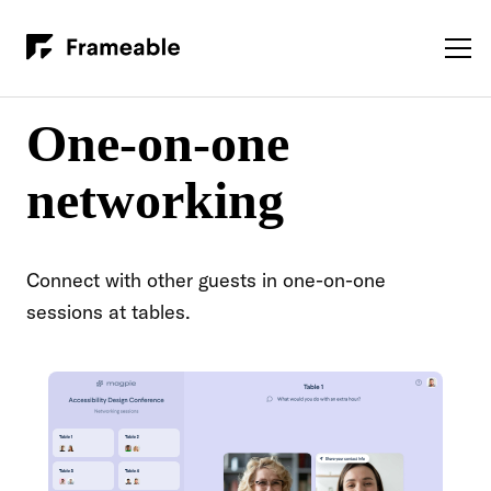
One-on-one
networking
Connect with other guests in one-on-one
sessions at tables.