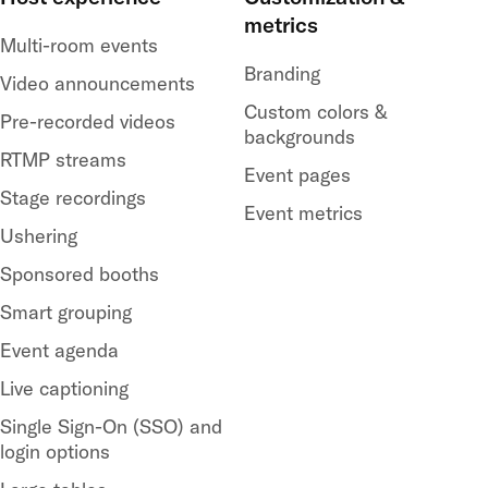
metrics
Multi-room events
Branding
Video announcements
Custom colors &
Pre-recorded videos
backgrounds
RTMP streams
Event pages
Stage recordings
Event metrics
Ushering
Sponsored booths
Smart grouping
Event agenda
Live captioning
Single Sign-On (SSO) and
login options