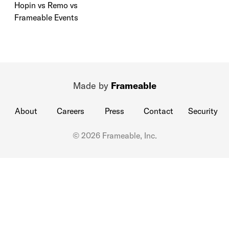
Hopin vs Remo vs
Frameable Events
Made by
Frameable
About
Careers
Press
Contact
Security
© 2026 Frameable, Inc.