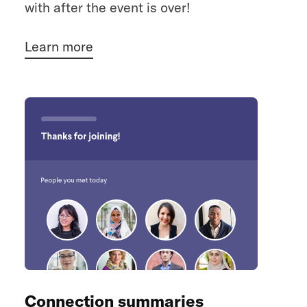
with after the event is over!
Learn more
Connection summaries