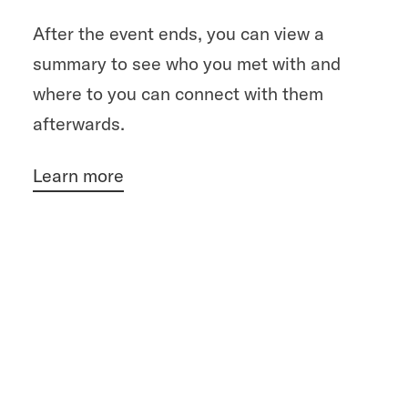
After the event ends, you can view a
summary to see who you met with and
where to you can connect with them
afterwards.
Learn more