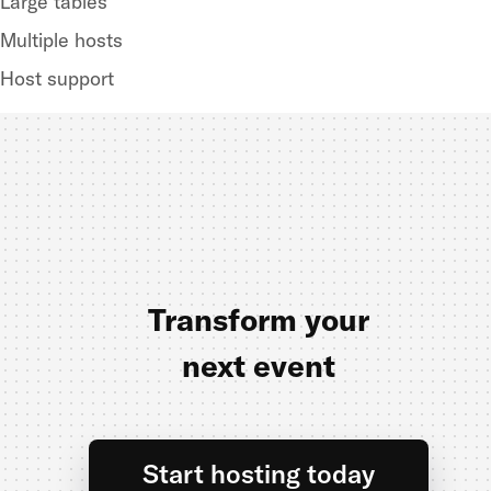
Large tables
Multiple hosts
Host support
Transform your
next event
Start hosting today