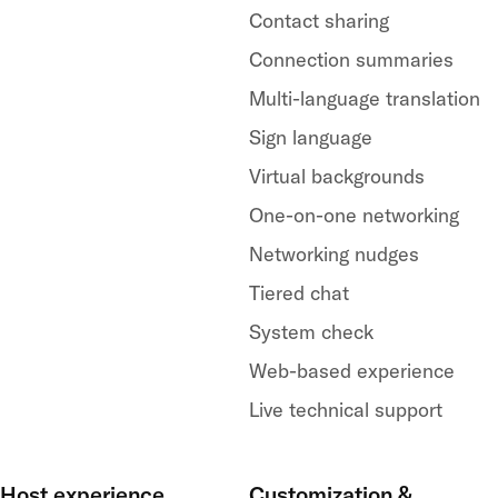
Contact sharing
Connection summaries
Multi-language translation
Sign language
Virtual backgrounds
One-on-one networking
Networking nudges
Tiered chat
System check
Web-based experience
Live technical support
Host experience
Customization &