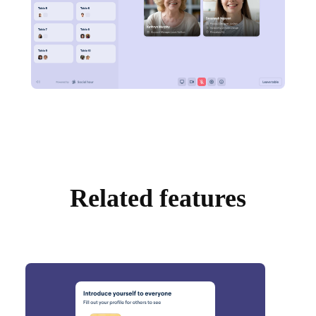
Related features