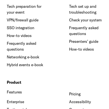
Tech preparation for
Tech set up and
your event
troubleshooting
VPN/firewall guide
Check your system
SSO integration
Frequently asked
questions
How-to videos
Presenters’ guide
Frequently asked
questions
How-to videos
Networking e-book
Hybrid events e-book
Product
Features
Pricing
Enterprise
Accessibility