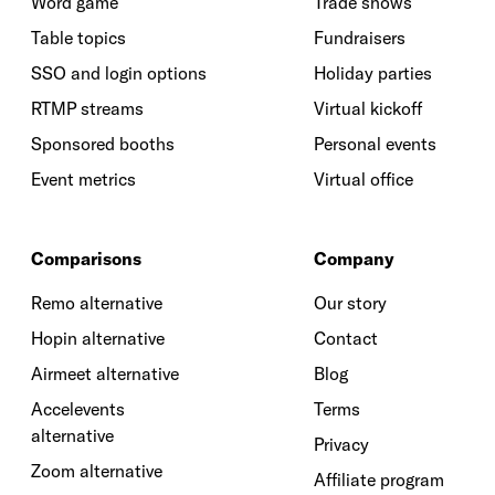
Word game
Trade shows
Table topics
Fundraisers
SSO and login options
Holiday parties
RTMP streams
Virtual kickoff
Sponsored booths
Personal events
Event metrics
Virtual office
Comparisons
Company
Remo alternative
Our story
Hopin alternative
Contact
Airmeet alternative
Blog
Accelevents
Terms
alternative
Privacy
Zoom alternative
Affiliate program