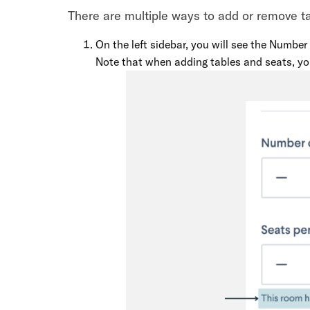
There are multiple ways to add or remove t
On the left sidebar, you will see the Number
Note that when adding tables and seats, you