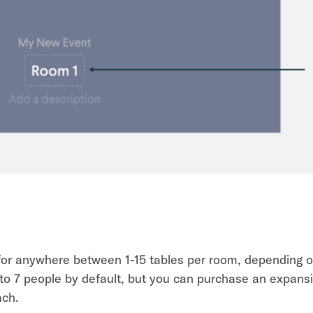
for anywhere between 1-15 tables per room, depending 
 to 7 people by default, but you can purchase an expans
ach.