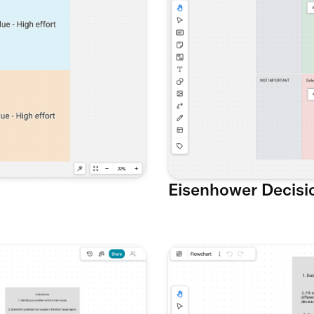
Eisenhower Decisi