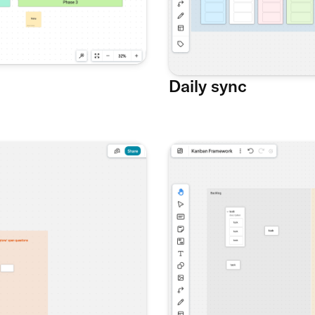
Daily sync