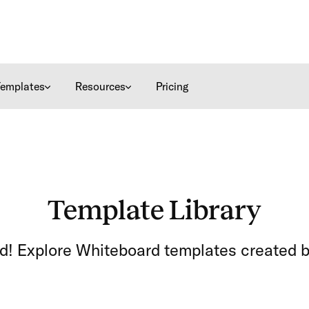
Templates
Resources
Pricing
Template Library
ed! Explore Whiteboard templates created b