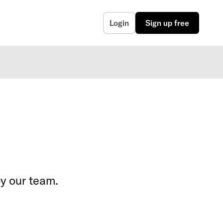
Login
Sign up free
y our team.