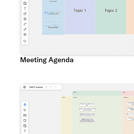
Meeting Agenda