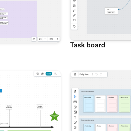
Task board