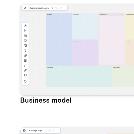
Business model