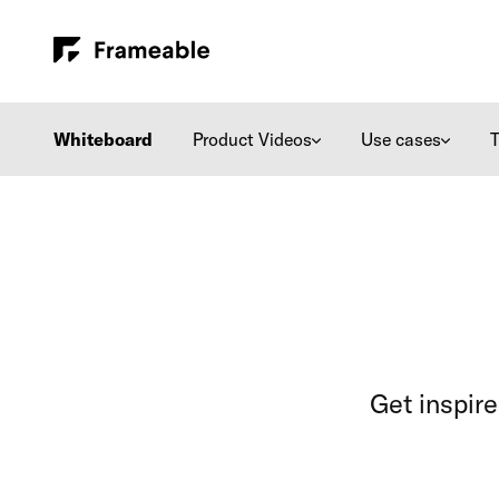
Whiteboard
Product Videos
Use cases
Get inspir