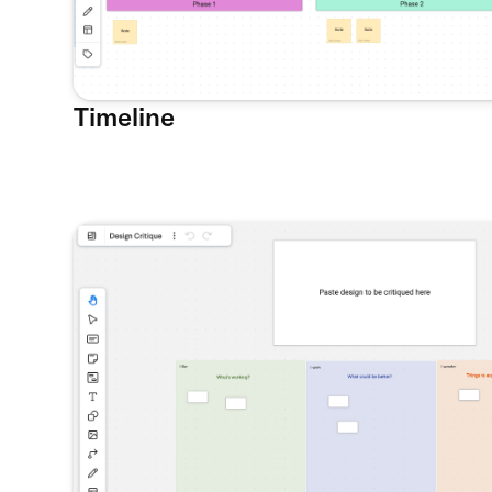
Timeline