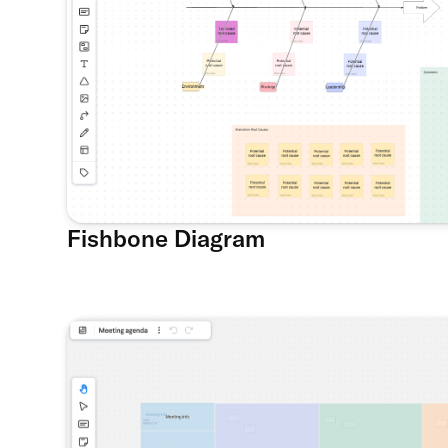
Fishbone Diagram