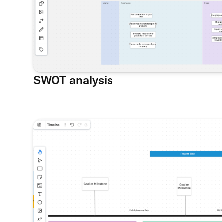
SWOT analysis