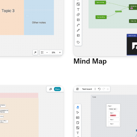
Mind Map