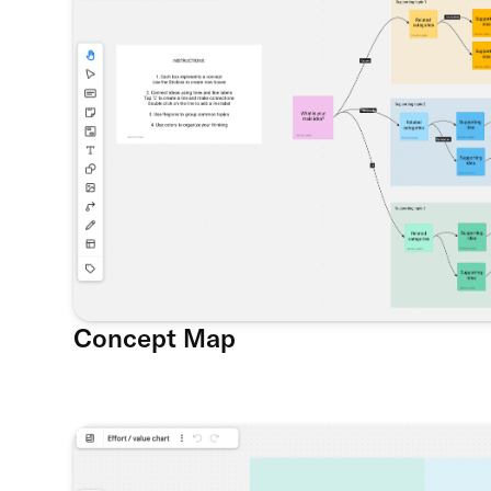
Concept Map