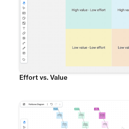
Effort vs. Value