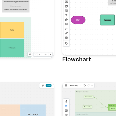
Flowchart