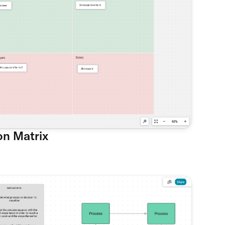
on Matrix