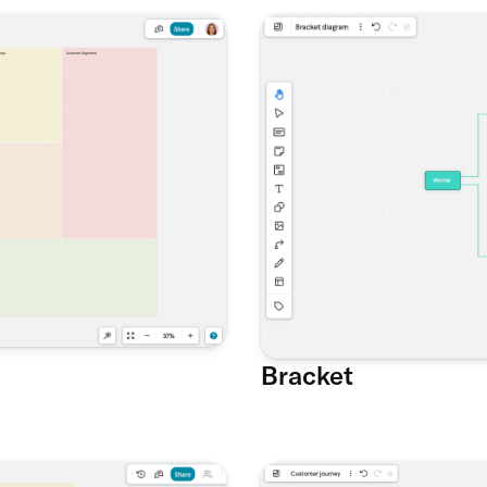
Bracket