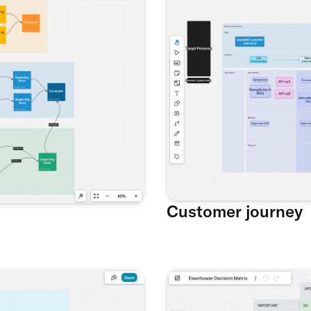
Customer journey