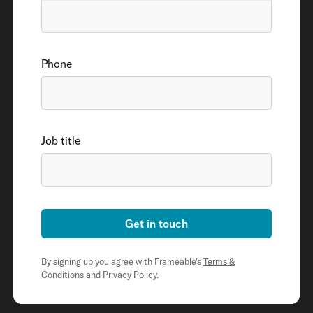
Phone
Job title
Get in touch
By signing up you agree with Frameable's
Terms &
Conditions
and
Privacy Policy
.