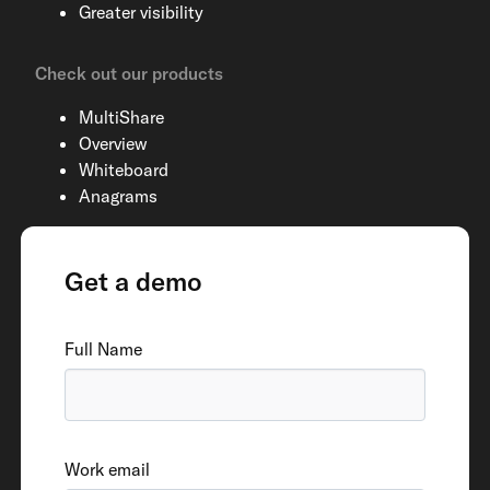
Greater visibility
Check out our products
MultiShare
Overview
Whiteboard
Anagrams
Get a demo
Full Name
Work email