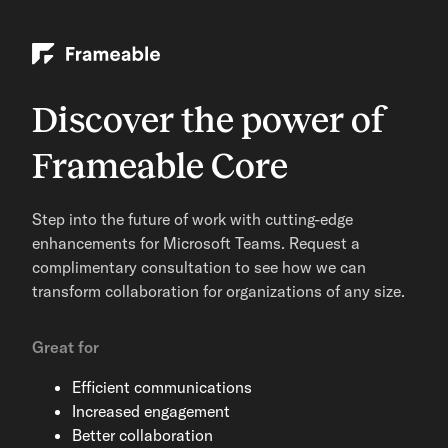
Discover the power of
Frameable Core
Step into the future of work with cutting-edge
enhancements for Microsoft Teams. Request a
complimentary consultation to see how we can
transform collaboration for organizations of any size.
Great for
Efficient communications
Increased engagement
Better collaboration