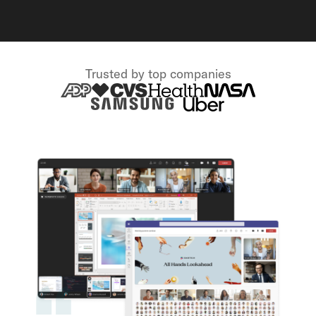
Trusted by top companies