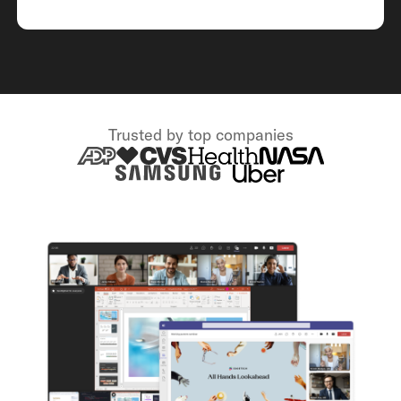
Trusted by top companies