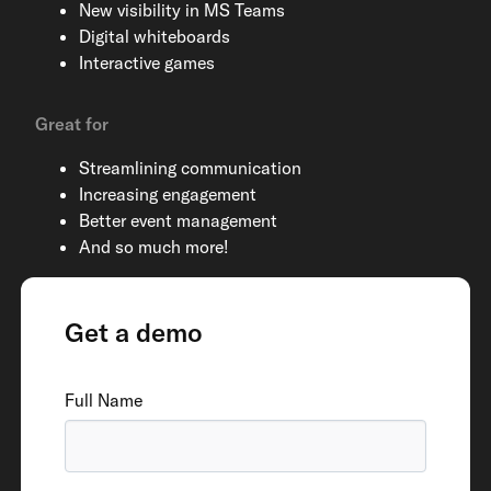
New visibility in MS Teams
Digital whiteboards
Interactive games
Great for
Streamlining communication
Increasing engagement
Better event management
And so much more!
Get a demo
Full Name