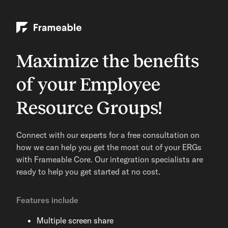
Maximize the benefits
of your Employee
Resource Groups!
Connect with our experts for a free consultation on
how we can help you get the most out of your ERGs
with Frameable Core. Our integration specialists are
ready to help you get started at no cost.
Features include
Multiple screen share