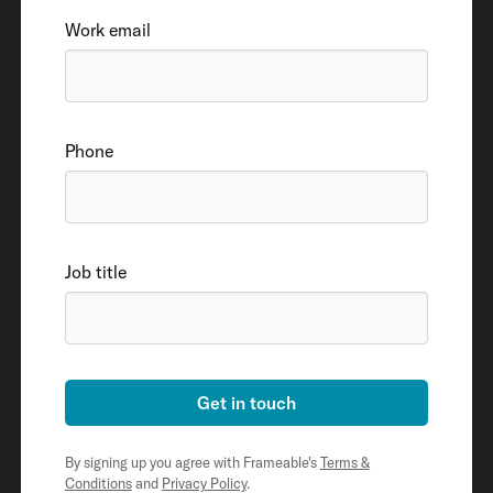
Work email
Phone
Job title
Get in touch
By signing up you agree with Frameable's
Terms &
Conditions
and
Privacy Policy
.