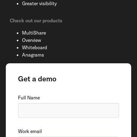
Greater visibility
Check out our products
MultiShare
Overview
Whiteboard
Anagrams
Get a demo
Full Name
Work email