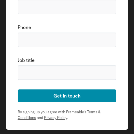
Phone
Job title
Get in touch
By signing up you agree with Frameable's
Terms &
Conditions
and
Privacy Policy
.