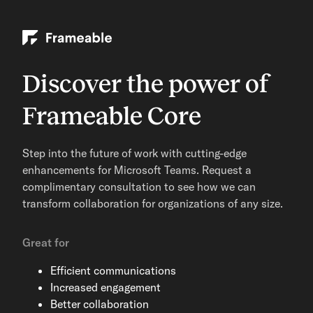
Discover the power of
Frameable Core
Step into the future of work with cutting-edge
enhancements for Microsoft Teams. Request a
complimentary consultation to see how we can
transform collaboration for organizations of any size.
Great for
Efficient communications
Increased engagement
Better collaboration