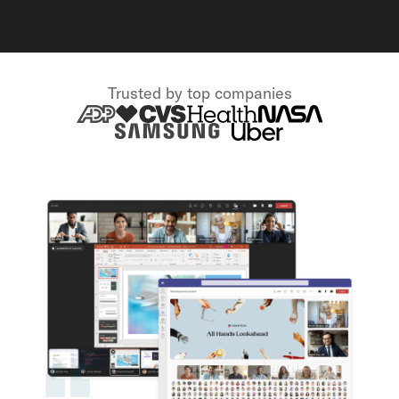
Trusted by top companies