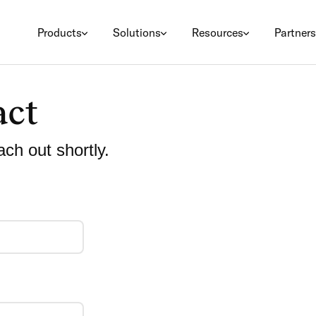
Products
Solutions
Resources
Partners
act
ach out shortly.