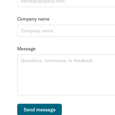
Company name
Message
Send message