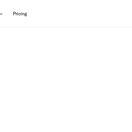
Pricing