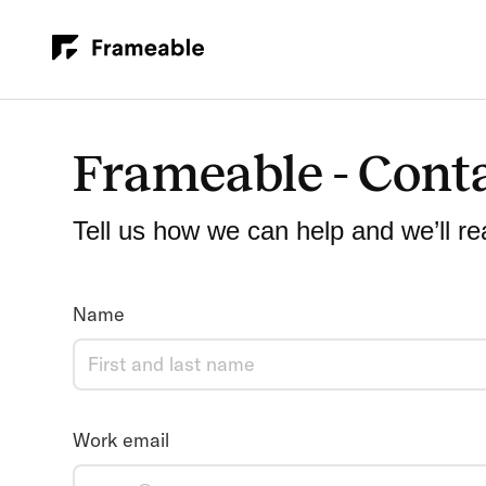
Frameable - Cont
Tell us how we can help and we’ll re
Name
Work email