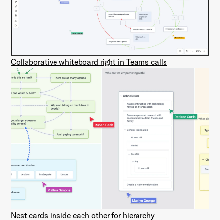
Collaborative whiteboard right in Teams calls
Nest cards inside each other for hierarchy