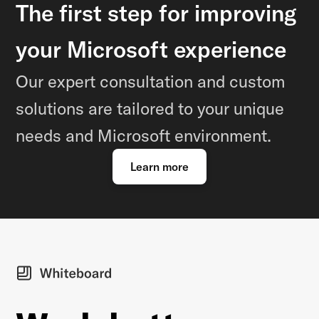
The first step for improving
your Microsoft experience
Our expert consultation and custom
solutions are tailored to your unique
needs and Microsoft environment.
Learn more