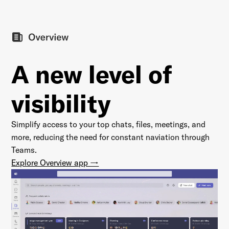
A new level of
visibility
Simplify access to your top chats, files, meetings, and
more, reducing the need for constant naviation through
Teams.
Explore Overview app →