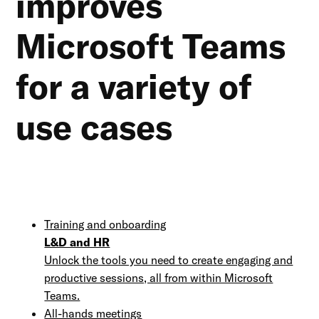
improves
Microsoft Teams
for a variety of
use cases
Training and onboarding
L&D and HR
Unlock the tools you need to create engaging and
productive sessions, all from within Microsoft
Teams.
All-hands meetings