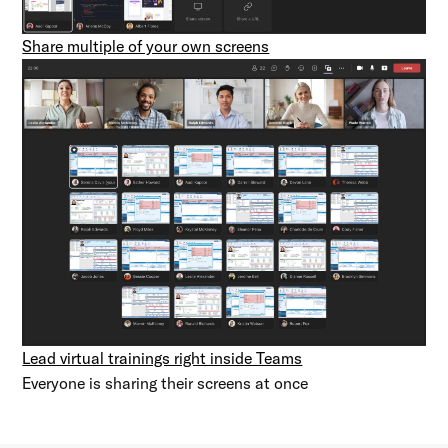
Share multiple of your own screens
Lead virtual trainings right inside Teams
Everyone is sharing their screens at once