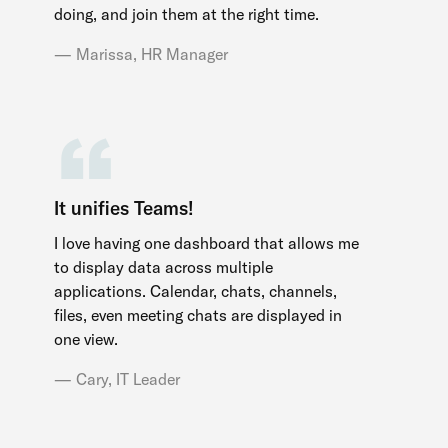
doing, and join them at the right time.
Marissa, HR Manager
It unifies Teams!
I love having one dashboard that allows me
to display data across multiple
applications. Calendar, chats, channels,
files, even meeting chats are displayed in
one view.
Cary, IT Leader