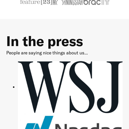
In the press
People are saying nice things about us...