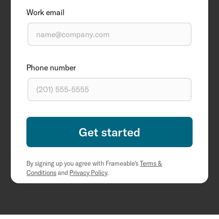
Work email
Phone number
By signing up you agree with Frameable's
Terms &
Conditions
and
Privacy Policy
.