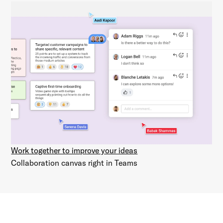
Work together to improve your ideas
Collaboration canvas right in Teams