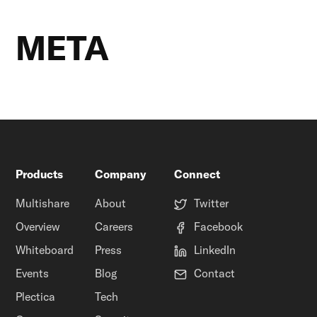
META
Products
Company
Connect
Multishare
About
Twitter
Overview
Careers
Facebook
Whiteboard
Press
LinkedIn
Events
Blog
Contact
Plectica
Tech