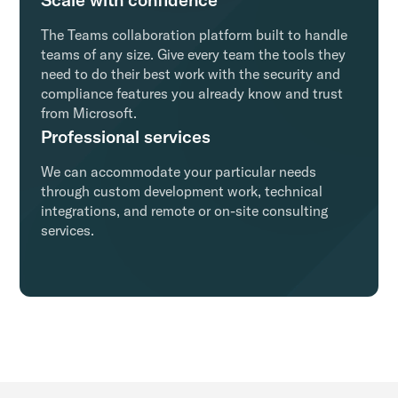
The Teams collaboration platform built to handle
teams of any size. Give every team the tools they
need to do their best work with the security and
compliance features you already know and trust
from Microsoft.
Professional services
We can accommodate your particular needs
through custom development work, technical
integrations, and remote or on-site consulting
services.