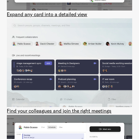
Expand any card into a detailed view
Find your colleagues and join the right meetings