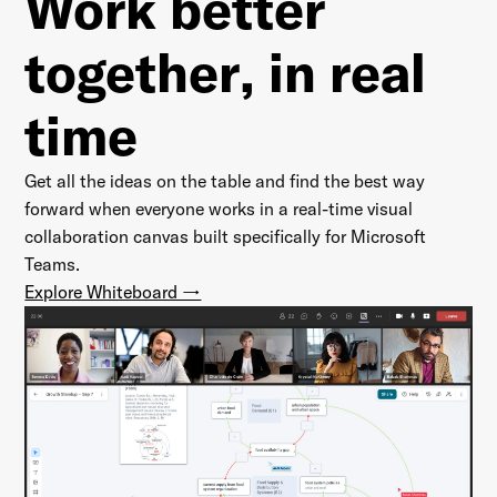
Work better
together
, in real
time
Get all the ideas on the table and find the best way
forward when everyone works in a real-time visual
collaboration canvas built specifically for Microsoft
Teams.
Explore Whiteboard →