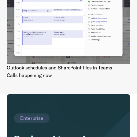
Outlook schedules and SharePoint files in Teams
Calls happening now
Enterprise