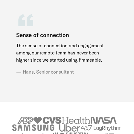
Sense of connection
The sense of connection and engagement
among our remote team has never been
higher since we started using Frameable.
Hans, Senior consultant