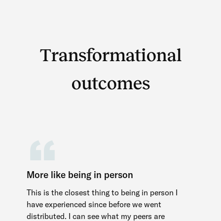
More like being in person
This is the closest thing to being in person I
have experienced since before we went
distributed. I can see what my peers are