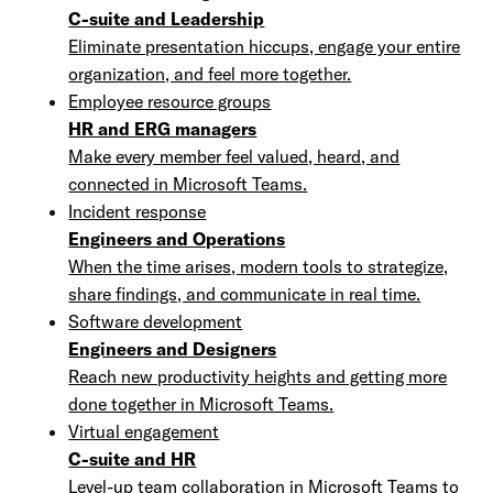
C-suite and Leadership
Eliminate presentation hiccups, engage your entire
organization, and feel more together.
Employee resource groups
HR and ERG managers
Make every member feel valued, heard, and
connected in Microsoft Teams.
Incident response
Engineers and Operations
When the time arises, modern tools to strategize,
share findings, and communicate in real time.
Software development
Engineers and Designers
Reach new productivity heights and getting more
done together in Microsoft Teams.
Virtual engagement
C-suite and HR
Level-up team collaboration in Microsoft Teams to