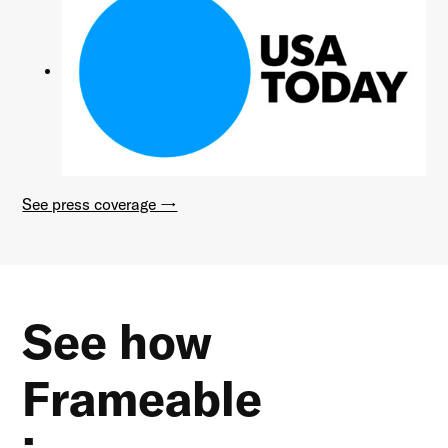
See press coverage →
See how
Frameable