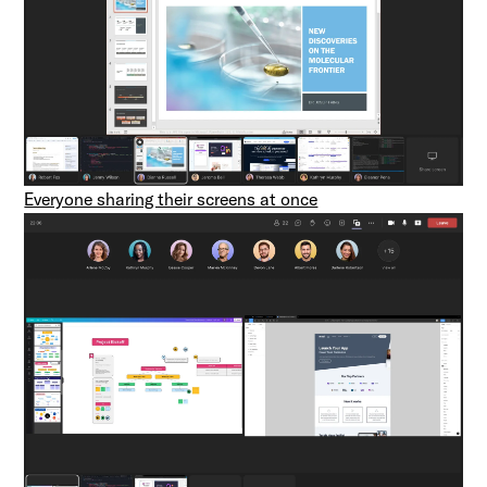
Everyone sharing their screens at once