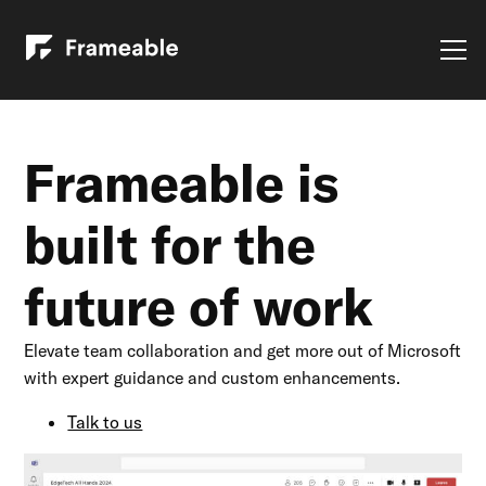
Frameable is
built for the
future of work
Elevate team collaboration and get more out of Microsoft
with expert guidance and custom enhancements.
Talk to us