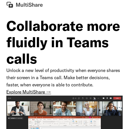
Collaborate
more
fluidly in Teams
calls
Unlock a new level of productivity when everyone shares
their screen in a Teams call. Make better decisions,
faster, when everyone is able to contribute.
Explore MultiShare →