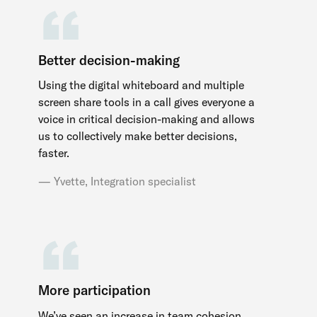
Better decision-making
Using the digital whiteboard and multiple
screen share tools in a call gives everyone a
voice in critical decision-making and allows
us to collectively make better decisions,
faster.
Yvette, Integration specialist
More participation
We’ve seen an increase in team cohesion