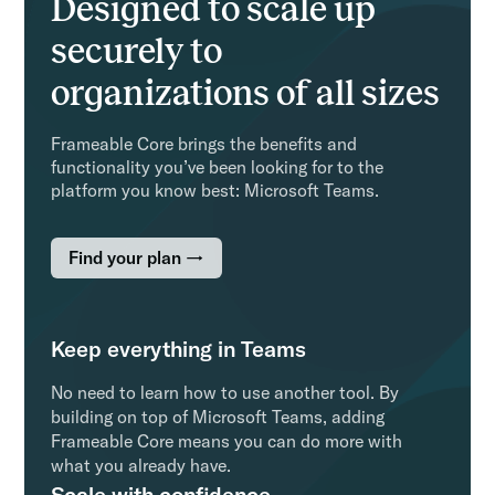
Designed to scale up
securely to
organizations of all sizes
Frameable Core brings the benefits and
functionality you’ve been looking for to the
platform you know best: Microsoft Teams.
Find your plan →
Keep everything in Teams
No need to learn how to use another tool. By
building on top of Microsoft Teams, adding
Frameable Core means you can do more with
what you already have.
Scale with confidence