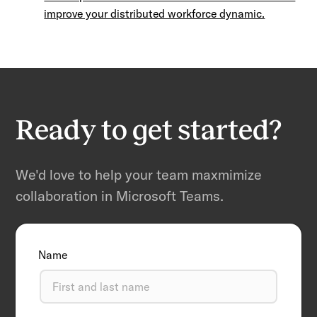
improve your distributed workforce dynamic.
Ready to get started?
We'd love to help your team maxmimize
collaboration in Microsoft Teams.
Name