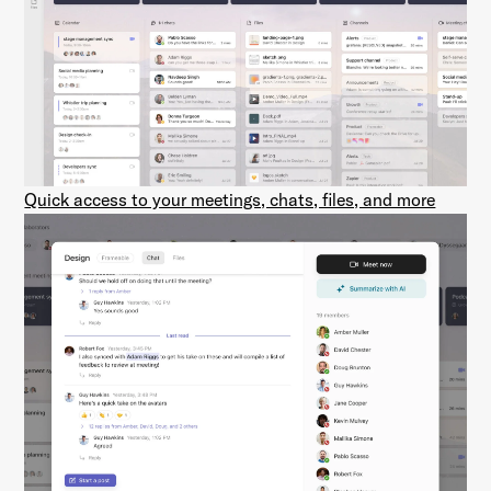
Quick access to your meetings, chats, files, and more