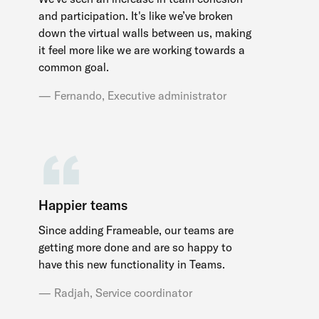
and participation. It's like we’ve broken
down the virtual walls between us, making
it feel more like we are working towards a
common goal.
Fernando, Executive administrator
Happier teams
Since adding Frameable, our teams are
getting more done and are so happy to
have this new functionality in Teams.
Radjah, Service coordinator